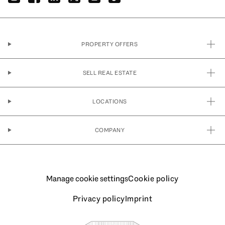
PROPERTY OFFERS
SELL REAL ESTATE
LOCATIONS
COMPANY
Manage cookie settings
Cookie policy
Privacy policy
Imprint