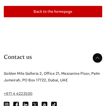
Back to the homepage
Contact us
up
Golden Mile Galleria 2, Office 21, Mezzanine Floor, Palm
Jumeirah, PO Box 17722, Dubai, UAE
+971 4 4223500
instagram
facebook
linkedin
twitter
youtube
tiktok