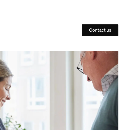
Contact us