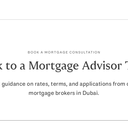
with all parties to complete the transact
property handover.
BOOK A MORTGAGE CONSULTATION
 to a Mortgage Advisor
 guidance on rates, terms, and applications from 
mortgage brokers in Dubai.