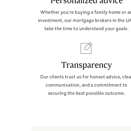
Personalized advice
Whether you're buying a family home or a
investment, our mortgage brokers in the U
take the time to understand your goals.
Transparency
Our clients trust us for honest advice, clea
communication, and a commitment to
securing the best possible outcome.