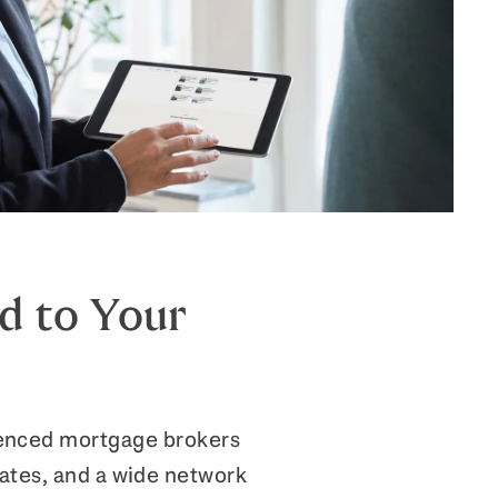
d to Your
ienced mortgage brokers
rates, and a wide network