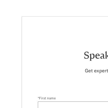
Speak
Get expert
First name