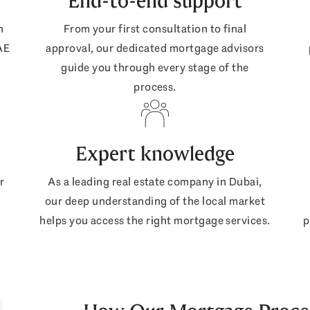
End-to-end support
n
From your first consultation to final
AE
approval, our dedicated mortgage advisors
guide you through every stage of the
process.
Expert knowledge
r
As a leading real estate company in Dubai,
our deep understanding of the local market
helps you access the right mortgage services.
p