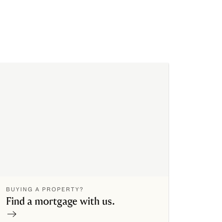
BUYING A PROPERTY?
Find a mortgage with us.
Contact now