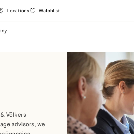
Locations
Watchlist
any
t
 estate agent submenu fly-out
Open Company submenu fly-out
 & Völkers
age advisors, we
 refinancing