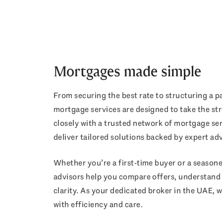
Mortgages made simple
From securing the best rate to structuring a pa
mortgage services are designed to take the st
closely with a trusted network of mortgage se
deliver tailored solutions backed by expert adv
Whether you’re a first-time buyer or a season
advisors help you compare offers, understand e
clarity. As your dedicated broker in the UAE, w
with efficiency and care.