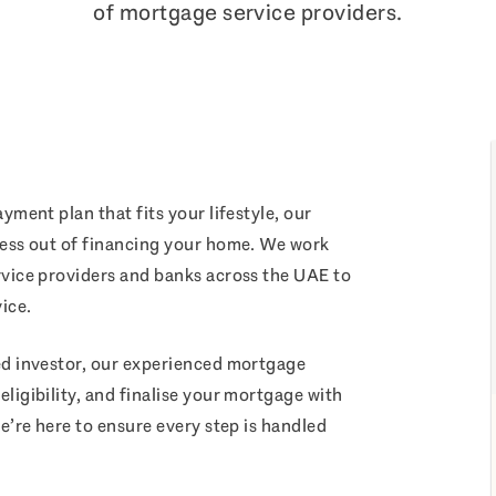
of mortgage service providers.
yment plan that fits your lifestyle, our
ress out of financing your home. We work
rvice providers and banks across the UAE to
ice.
ed investor, our experienced mortgage
ligibility, and finalise your mortgage with
e’re here to ensure every step is handled