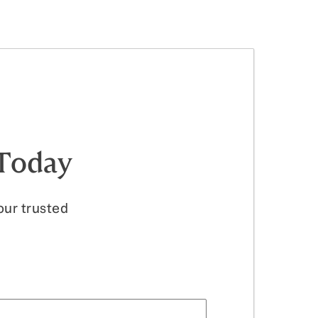
ion, offering guidance through to
 Today
our trusted