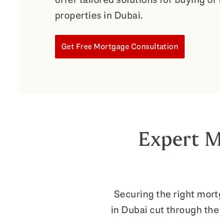
properties in Dubai.
Get Free Mortgage Consultation
Expert M
Securing the right mor
in Dubai cut through the