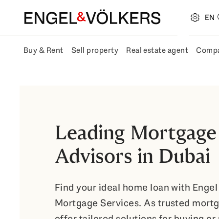
EN
open navigation
Buy & Rent
Sell property
Real estate agent
Comp
Open Buy & Rent submenu fly-out
Open Sell property submenu fly-ou
Open Real
Leading Mortgage
Advisors in Dubai
Find your ideal home loan with Engel
Mortgage Services. As trusted mortg
offer tailored solutions for buying or