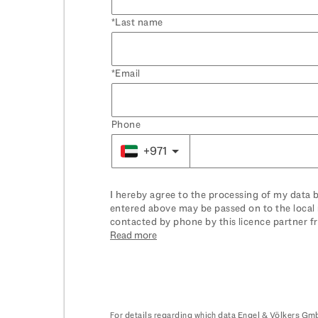
Last name
Email
Phone
+971
I hereby agree to the processing of my data 
entered above may be passed on to the local 
contacted by phone by this licence partner f
have in this context, please see
Read more
here
. You can
For details regarding which data Engel & Völkers Gmb