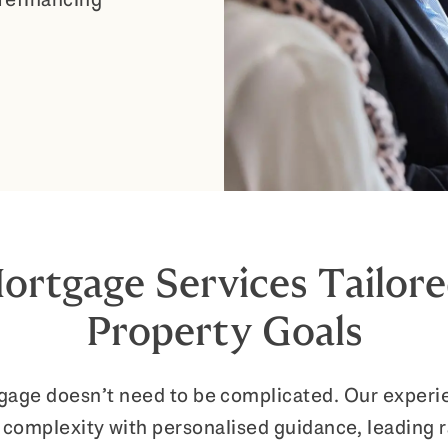
ortgage Services Tailore
Property Goals
tgage doesn’t need to be complicated. Our exper
 complexity with personalised guidance, leading 