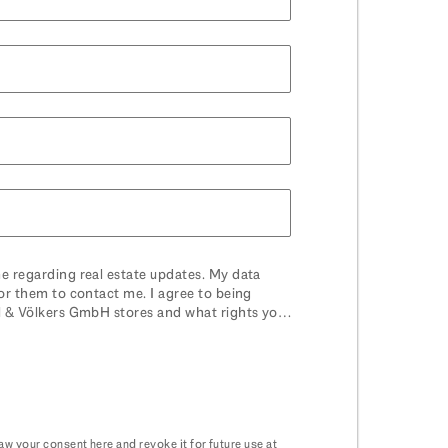
e regarding real estate updates. My data
or them to contact me. I agree to being
el & Völkers GmbH stores and what rights you
raw your consent
here
and revoke it for future use at