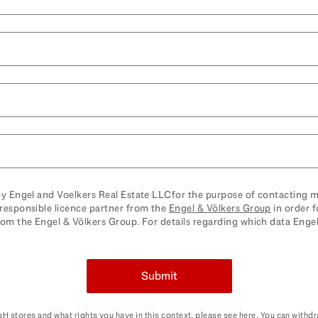
by Engel and Voelkers Real Estate LLCfor the purpose of contacting m
responsible licence partner from the
Engel & Völkers Group
in order f
rom the Engel & Völkers Group. For details regarding which data Eng
 withdraw your consent here and revoke it for future use at any time.
Submit
H stores and what rights you have in this context, please see
here
. You can withd