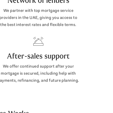
Network of lenders
We partner with top mortgage service
providers in the UAE, giving you access to
the best interest rates and flexible terms.
After-sales support
We offer continued support after your
mortgage is secured, including help with
ayments, refinancing, and future planning.