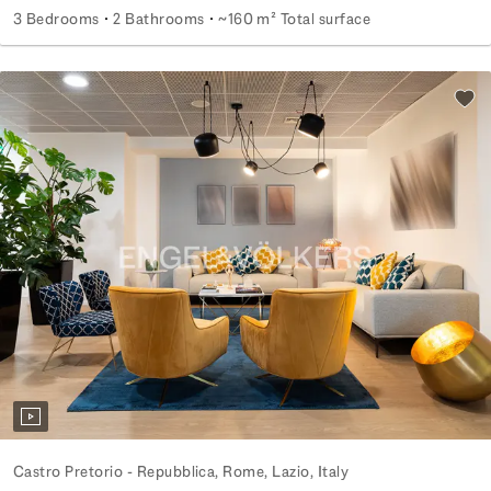
3 Bedrooms
2 Bathrooms
~160 m² Total surface
Elegant Apartment in S. Paolo Area
Add 
Castro Pretorio - Repubblica, Rome, Lazio, Italy