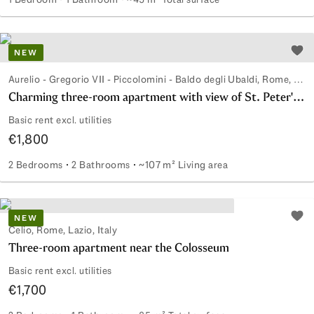
Renovated office with independent access on Viale Adriati
NEW
Add 
Aurelio - Gregorio VII - Piccolomini - Baldo degli Ubaldi, Rome, Lazio, Italy
Charming three-room apartment with view of St. Peter's dome
Basic rent excl. utilities
€1,800
2 Bedrooms
2 Bathrooms
~107 m² Living area
Charming three-room apartment with view of St. Peter's d
NEW
Add 
Celio, Rome, Lazio, Italy
Three-room apartment near the Colosseum
Basic rent excl. utilities
€1,700