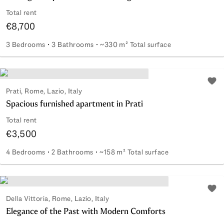
Total rent
€8,700
3 Bedrooms
3 Bathrooms
~330 m² Total surface
Prestigious apartment overlooking Porta Pia
Add 
Prati, Rome, Lazio, Italy
Spacious furnished apartment in Prati
Total rent
€3,500
4 Bedrooms
2 Bathrooms
~158 m² Total surface
Spacious furnished apartment in Prati
Add 
Della Vittoria, Rome, Lazio, Italy
Elegance of the Past with Modern Comforts