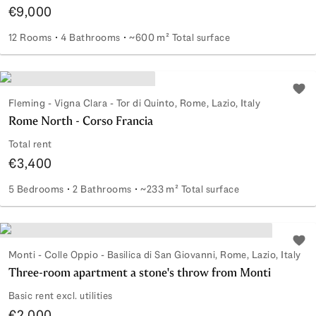
€9,000
12 Rooms
4 Bathrooms
~600 m² Total surface
Office in a business building
Add 
Fleming - Vigna Clara - Tor di Quinto, Rome, Lazio, Italy
Rome North - Corso Francia
Total rent
€3,400
5 Bedrooms
2 Bathrooms
~233 m² Total surface
Rome North - Corso Francia
Add 
Monti - Colle Oppio - Basilica di San Giovanni, Rome, Lazio, Italy
Three-room apartment a stone's throw from Monti
Basic rent excl. utilities
€2,000