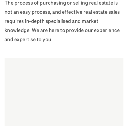
The process of purchasing or selling real estate is
not an easy process, and effective real estate sales
requires in-depth specialised and market
knowledge. We are here to provide our experience
and expertise to you.