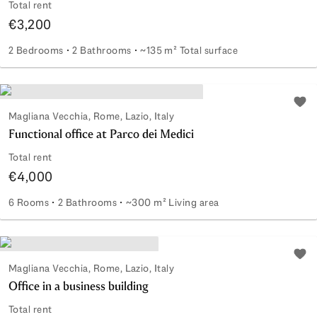
Total rent
€3,200
2 Bedrooms
2 Bathrooms
~135 m² Total surface
Elegance of the Past with Modern Comforts
Add 
Magliana Vecchia, Rome, Lazio, Italy
Functional office at Parco dei Medici
Total rent
€4,000
6 Rooms
2 Bathrooms
~300 m² Living area
Functional office at Parco dei Medici
Add 
Magliana Vecchia, Rome, Lazio, Italy
Office in a business building
Total rent