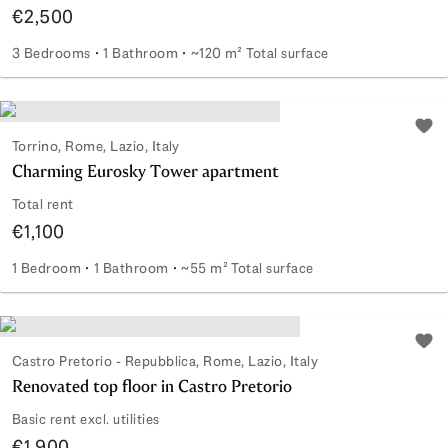
€2,500
3 Bedrooms
1 Bathroom
~120 m² Total surface
Renovated Apartment in the Coppedè District
Add 
Torrino, Rome, Lazio, Italy
Charming Eurosky Tower apartment
Total rent
€1,100
1 Bedroom
1 Bathroom
~55 m² Total surface
Charming Eurosky Tower apartment
Add 
Castro Pretorio - Repubblica, Rome, Lazio, Italy
Renovated top floor in Castro Pretorio
Basic rent excl. utilities
€1,900