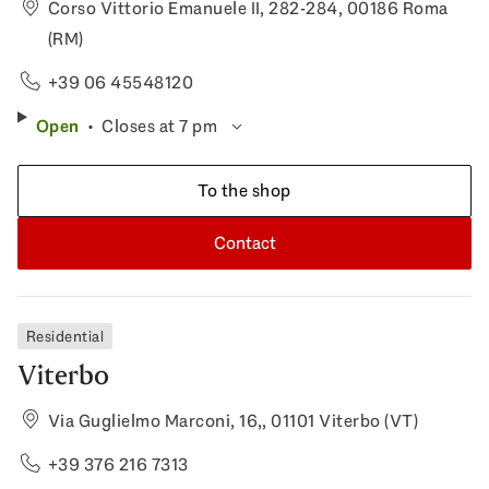
Corso Vittorio Emanuele II, 282-284, 00186 Roma
(RM)
+39 06 45548120
Open
Closes at 7 pm
To the shop
Contact
Residential
Viterbo
Via Guglielmo Marconi, 16,, 01101 Viterbo (VT)
+39 376 216 7313