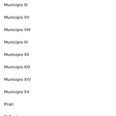
Municipio IX
Municipio VII
Municipio VIII
Municipio XI
Municipio XII
Municipio XIII
Municipio XIV
Municipio XV
Prati