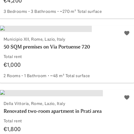
€4,200
3 Bedrooms
3 Bathrooms
~270 m² Total surface
Elegance, space, and privacy at Farnesina
Add 
Municipio XII, Rome, Lazio, Italy
50 SQM premises on Via Portuense 720
Total rent
€1,000
2 Rooms
1 Bathroom
~48 m² Total surface
50 SQM premises on Via Portuense 720
Add 
Della Vittoria, Rome, Lazio, Italy
Renovated two-room apartment in Prati area
Total rent
€1,800