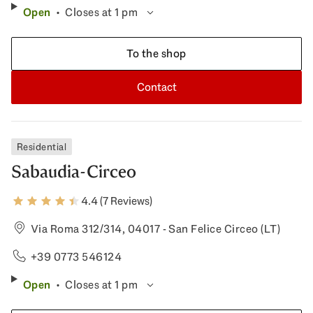
Open
Closes at 1 pm
To the shop
Contact
Residential
Sabaudia-Circeo
4.4 (7 Reviews)
Via Roma 312/314, 04017 - San Felice Circeo (LT)
+39 0773 546124
Open
Closes at 1 pm