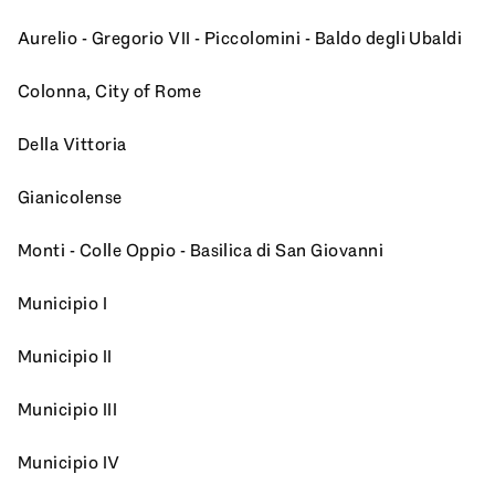
Aurelio - Gregorio VII - Piccolomini - Baldo degli Ubaldi
Colonna, City of Rome
Della Vittoria
Gianicolense
Monti - Colle Oppio - Basilica di San Giovanni
Municipio I
Municipio II
Municipio III
Municipio IV