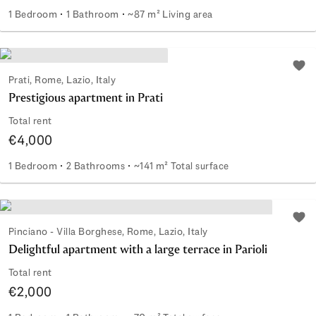
1 Bedroom
1 Bathroom
~87 m² Living area
Renovated two-room apartment in Prati area
Add 
Prati, Rome, Lazio, Italy
Prestigious apartment in Prati
Total rent
€4,000
1 Bedroom
2 Bathrooms
~141 m² Total surface
Prestigious apartment in Prati
Add 
Pinciano - Villa Borghese, Rome, Lazio, Italy
Delightful apartment with a large terrace in Parioli
Total rent
€2,000