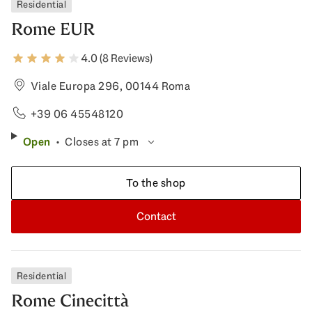
Residential
Rome EUR
4.0 (8 Reviews)
Viale Europa 296, 00144 Roma
+39 06 45548120
Open
Closes at 7 pm
To the shop
Contact
Residential
Rome Cinecittà