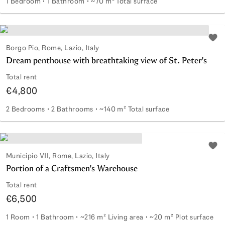
1 Bedroom
1 Bathroom
~70 m² Total surface
Delightful apartment with a large terrace in Parioli
Add 
Borgo Pio, Rome, Lazio, Italy
Dream penthouse with breathtaking view of St. Peter's
Total rent
€4,800
2 Bedrooms
2 Bathrooms
~140 m² Total surface
Dream penthouse with breathtaking view of St. Peter's
Add 
Municipio VII, Rome, Lazio, Italy
Portion of a Craftsmen's Warehouse
Total rent
€6,500
1 Room
1 Bathroom
~216 m² Living area
~20 m² Plot surface