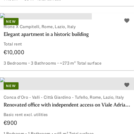
Commercial space steps from St. Peter's Square
NEW
Add 
Rione X Campitelli, Rome, Lazio, Italy
Elegant apartment in a historic building
Total rent
€10,000
3 Bedrooms
3 Bathrooms
~273 m² Total surface
Elegant apartment in a historic building
NEW
Add 
Conca d’Oro - Valli - Città Giardino - Tufello, Rome, Lazio, Italy
Renovated office with independent access on Viale Adriatico
Basic rent excl. utilities
€900
1 Bedroom
1 Bathroom
~45 m² Total surface