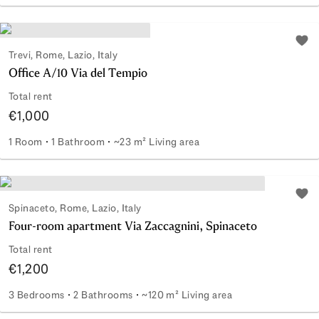
Portion of a Craftsmen's Warehouse
Add 
Trevi, Rome, Lazio, Italy
Office A/10 Via del Tempio
Total rent
€1,000
1 Room
1 Bathroom
~23 m² Living area
Office A/10 Via del Tempio
Add 
Spinaceto, Rome, Lazio, Italy
Four-room apartment Via Zaccagnini, Spinaceto
Total rent
€1,200
3 Bedrooms
2 Bathrooms
~120 m² Living area
Four-room apartment Via Zaccagnini, Spinaceto