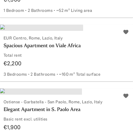
1 Bedroom
2 Bathrooms
~52 m² Living area
Renovated top floor in Castro Pretorio
Add 
EUR Centro, Rome, Lazio, Italy
Spacious Apartment on Viale Africa
Total rent
€2,200
3 Bedrooms
2 Bathrooms
~160 m² Total surface
Spacious Apartment on Viale Africa
Add 
Ostiense - Garbatella - San Paolo, Rome, Lazio, Italy
Elegant Apartment in S. Paolo Area
Basic rent excl. utilities
€1,900