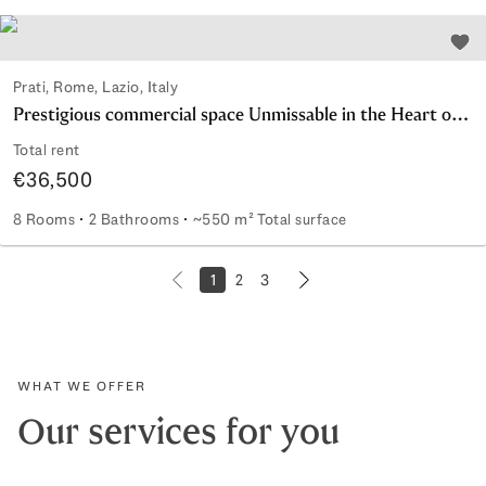
Add 
Prati, Rome, Lazio, Italy
Prestigious commercial space Unmissable in the Heart of Rome
Total rent
€36,500
8 Rooms
2 Bathrooms
~550 m² Total surface
Prestigious commercial space Unmissable in the Heart of 
1
2
3
Next page
Previous page
WHAT WE OFFER
Our services for you