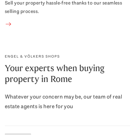
Sell your property hassle-free thanks to our seamless
selling process.
Sell property
ENGEL & VÖLKERS SHOPS
Your experts when buying
property in Rome
Whatever your concern may be, our team of real
estate agents is here for you