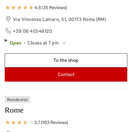
4.8 (35 Reviews)
Via Vincenzo Lamaro, 51, 00173 Roma (RM)
+39 06 45548120
Open
Closes at 7 pm
To the shop
Contact
Residential
Rome
3.7 (193 Reviews)