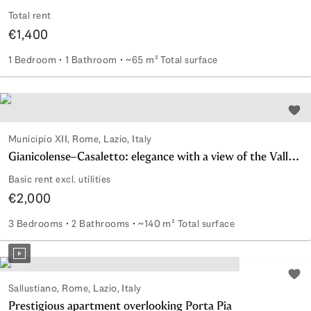
Total rent
€1,400
1 Bedroom
1 Bathroom
~65 m² Total surface
Modern apartment with garage
Add 
Municipio XII, Rome, Lazio, Italy
Gianicolense–Casaletto: elegance with a view of the Valle dei Casali
Basic rent excl. utilities
€2,000
3 Bedrooms
2 Bathrooms
~140 m² Total surface
Gianicolense–Casaletto: elegance with a view of the Valle de
Add 
Sallustiano, Rome, Lazio, Italy
Prestigious apartment overlooking Porta Pia