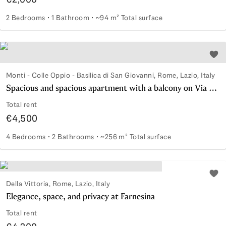
2 Bedrooms
1 Bathroom
~94 m² Total surface
Three-room apartment a stone's throw from Monti
Add 
Monti - Colle Oppio - Basilica di San Giovanni, Rome, Lazio, Italy
Spacious and spacious apartment with a balcony on Via Cavour
Total rent
€4,500
4 Bedrooms
2 Bathrooms
~256 m² Total surface
Spacious and spacious apartment with a balcony on Via Ca
Add 
Della Vittoria, Rome, Lazio, Italy
Elegance, space, and privacy at Farnesina
Total rent