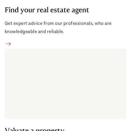
Find your real estate agent
Get expert advice from our professionals, who are
knowledgeable and reliable.
Find your real estate agent
Valuate a property