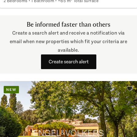
2 Bedrooms
1 Bathroom
~85 m² Total surface
Three-room apartment near the Colosseum
Be informed faster than others
Create a search alert and receive a notification via
email when new properties which fit your criteria are
available.
Create search alert
NEW
Add 