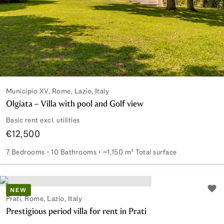
Municipio XV, Rome, Lazio, Italy
Olgiata – Villa with pool and Golf view
Basic rent excl. utilities
€12,500
7 Bedrooms
10 Bathrooms
~1,150 m² Total surface
Olgiata – Villa with pool and Golf view
NEW
Add 
Prati, Rome, Lazio, Italy
Prestigious period villa for rent in Prati