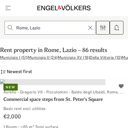
open navigation
Clear
Filters
Create 
Rent property in Rome, Lazio – 86 results
Municipio I (51)
Municipio II (24)
Municipio XV (18)
Della Vittoria (10)
Mun
Newest first
NEW
Add 
Aurelio - Gregorio VII - Piccolomini - Baldo degli Ubaldi, Rome, Lazio, Italy
Commercial space steps from St. Peter's Square
Basic rent excl. utilities
€2,000
1 Room
~85 m² Total surface