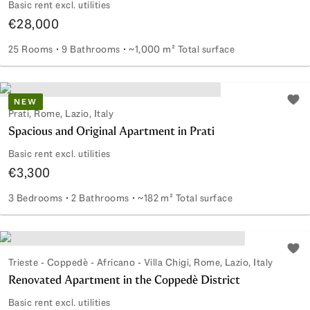
Basic rent excl. utilities
€28,000
25 Rooms
9 Bathrooms
~1,000 m² Total surface
Prestigious period villa for rent in Prati
NEW
Add 
Prati, Rome, Lazio, Italy
Spacious and Original Apartment in Prati
Basic rent excl. utilities
€3,300
3 Bedrooms
2 Bathrooms
~182 m² Total surface
Spacious and Original Apartment in Prati
Add 
Trieste - Coppedè - Africano - Villa Chigi, Rome, Lazio, Italy
Renovated Apartment in the Coppedè District
Basic rent excl. utilities