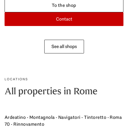
To the shop
Contact
See all shops
LOCATIONS
All properties in Rome
Ardeatino - Montagnola - Navigatori - Tintoretto - Roma
70 - Rinnovamento