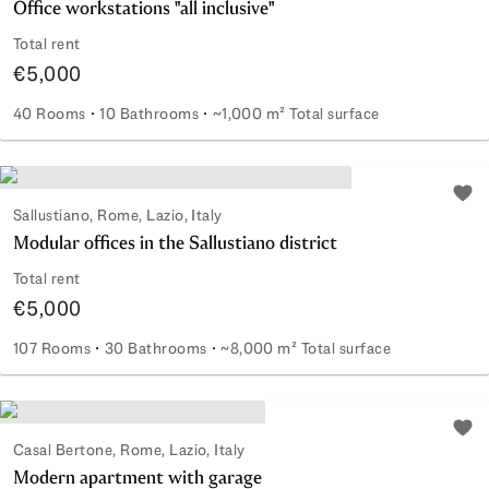
Office workstations "all inclusive"
Total rent
€5,000
40 Rooms
10 Bathrooms
~1,000 m² Total surface
Office workstations "all inclusive"
Add 
Sallustiano, Rome, Lazio, Italy
Modular offices in the Sallustiano district
Total rent
€5,000
107 Rooms
30 Bathrooms
~8,000 m² Total surface
Modular offices in the Sallustiano district
Add 
Casal Bertone, Rome, Lazio, Italy
Modern apartment with garage