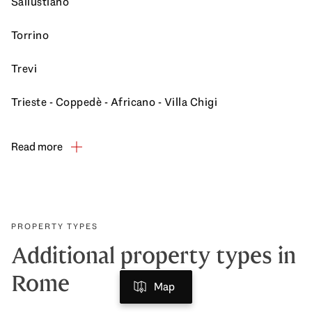
Sallustiano
Torrino
Trevi
Trieste - Coppedè - Africano - Villa Chigi
Read more
PROPERTY TYPES
Additional property types in
Rome
Map