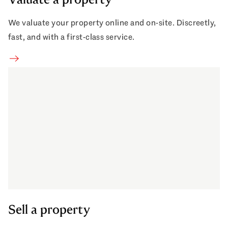
We valuate your property online and on-site. Discreetly,
fast, and with a first-class service.
Sell property
Sell a property