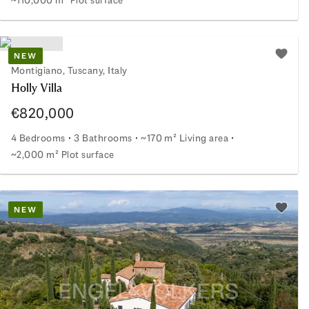
Farmhouse in a hillside location among olive trees
NEW
Add to 
Montigiano, Tuscany, Italy
Holly Villa
€820,000
4 Bedrooms
3 Bathrooms
~170 m² Living area
~2,000 m² Plot surface
Holly Villa
NEW
Add to 