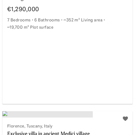
€1,290,000
7 Bedrooms
6 Bathrooms
~352 m² Living area
~19,700 m² Plot surface
An elegant fusion of Tuscan dream and sustainable moder
watchlist
Add t
Florence, Tuscany, Italy
Exclusive villa in ancient Medici village