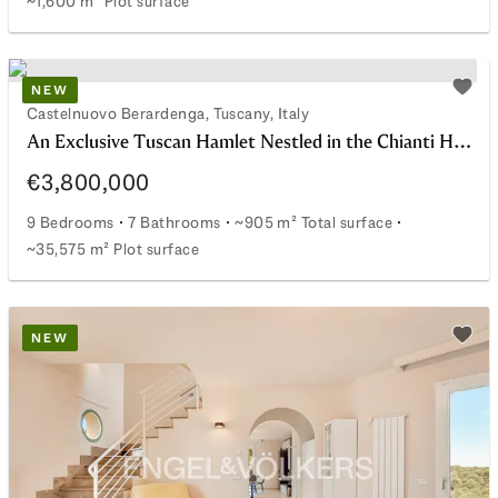
~1,600 m² Plot surface
Farmhouse with panoramic views in the Chianti hills
NEW
watchlist
Add t
Castelnuovo Berardenga, Tuscany, Italy
An Exclusive Tuscan Hamlet Nestled in the Chianti Hills
€3,800,000
9 Bedrooms
7 Bathrooms
~905 m² Total surface
~35,575 m² Plot surface
An Exclusive Tuscan Hamlet Nestled in the Chianti Hills
NEW
watchlist
Add t