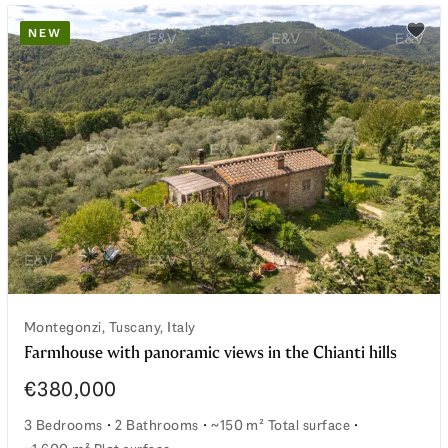
NEW
watchlist
Add t
Montegonzi, Tuscany, Italy
Farmhouse with panoramic views in the Chianti hills
€380,000
3 Bedrooms
2 Bathrooms
~150 m² Total surface