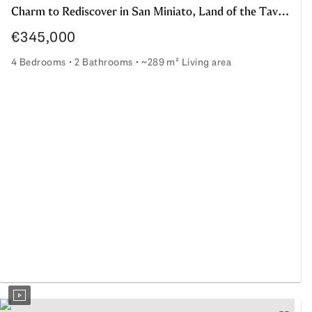
Charm to Rediscover in San Miniato, Land of the Taviani Directors
€345,000
4 Bedrooms
2 Bathrooms
~289 m² Living area
Charm to Rediscover in San Miniato, Land of the Taviani Di