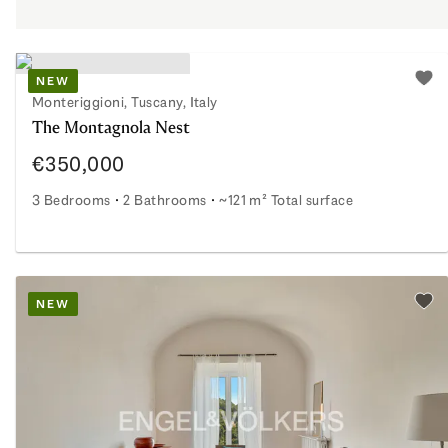
NEW
o watchlist
Add 
Monteriggioni, Tuscany, Italy
The Montagnola Nest
€350,000
3 Bedrooms
2 Bathrooms
~121 m² Total surface
The Montagnola Nest
NEW
o watchlist
Add 