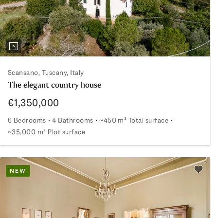
Scansano, Tuscany, Italy
The elegant country house
€1,350,000
6 Bedrooms
4 Bathrooms
~450 m² Total surface
~35,000 m² Plot surface
The elegant country house
NEW
Add to 