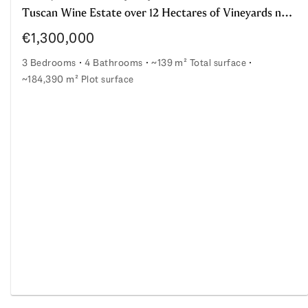
Tuscan Wine Estate over 12 Hectares of Vineyards near Montepulciano
€1,300,000
3 Bedrooms
4 Bathrooms
~139 m² Total surface
~184,390 m² Plot surface
Tuscan Wine Estate over 12 Hectares of Vineyards near
and young vineyard