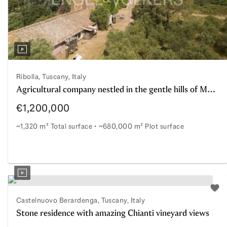
Ribolla, Tuscany, Italy
Agricultural company nestled in the gentle hills of Maremma with farmhouses and 14 ha of DOC Vineyard; 73 hectares Total
€1,200,000
~1,320 m² Total surface
~680,000 m² Plot surface
o purchase farmhouses for residential use and agritourism; Rib
Agricultural company nestled in the gentle hills of Mar
o watchlist
Add 
Castelnuovo Berardenga, Tuscany, Italy
Stone residence with amazing Chianti vineyard views