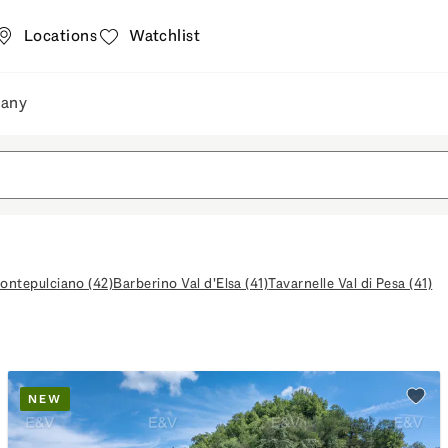
Locations
Watchlist
any
nd shops
Company
ontepulciano (42)
Barberino Val d'Elsa (41)
Tavarnelle Val di Pesa (41)
NEW
watchlist
Add t