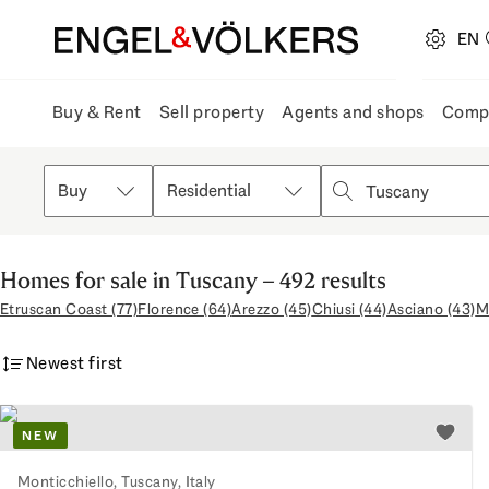
EN
open navigation
Buy & Rent
Sell property
Agents and shops
Comp
Buy & Rent
Sell property
Agents a
Buy
Residential
Homes for sale in Tuscany – 492 results
Etruscan Coast (77)
Florence (64)
Arezzo (45)
Chiusi (44)
Asciano (43)
M
Newest first
NEW
Add to 
Monticchiello, Tuscany, Italy