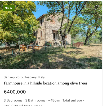
NEW
Add to 
Sansepolcro, Tuscany, Italy
Farmhouse in a hillside location among olive trees
€400,000
3 Bedrooms
3 Bathrooms
~450 m² Total surface
~110,000 m² Plot surface