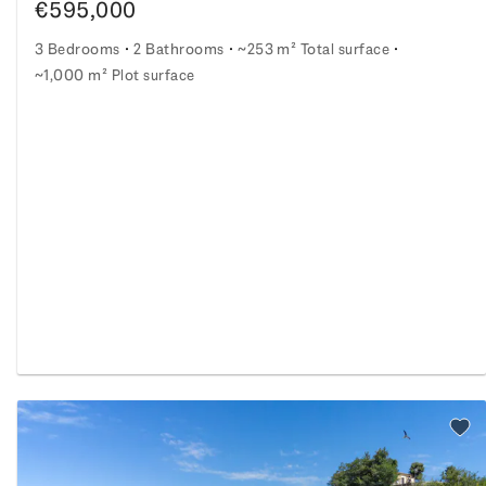
€595,000
3 Bedrooms
2 Bathrooms
~253 m² Total surface
~1,000 m² Plot surface
Stone residence with amazing Chianti vineyard views
nity
o watchlist
Add 