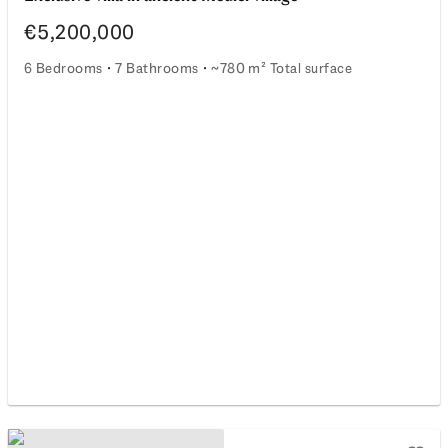
€5,200,000
6 Bedrooms
7 Bathrooms
~780 m² Total surface
Exclusive villa in ancient Medici village
rectors