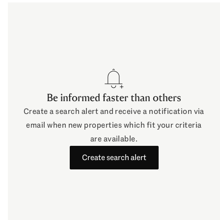
o watchlist
Be informed faster than others
Create a search alert and receive a notification via
email when new properties which fit your criteria
are available.
Create search alert