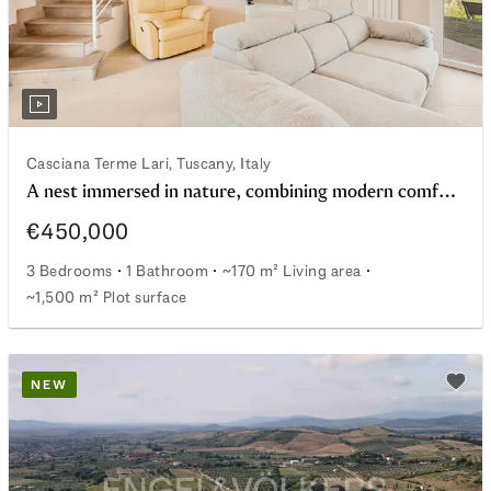
Casciana Terme Lari, Tuscany, Italy
A nest immersed in nature, combining modern comfort and energy efficiency
€450,000
3 Bedrooms
1 Bathroom
~170 m² Living area
~1,500 m² Plot surface
A nest immersed in nature, combining modern comfort an
NEW
watchlist
Add t