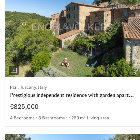
Pari, Tuscany, Italy
Prestigious independent residence with garden apartment, studio, and large garden in the village of Pari
€825,000
4 Bedrooms
3 Bathrooms
~269 m² Living area
Prestigious independent residence with garden apartment,