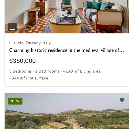
Lusuolo, Tuscany, Italy
Charming historic residence in the medieval village of Lusuolo in Lunigiana
€350,000
5 Bedrooms
2 Bathrooms
~260 m² Living area
~844 m² Plot surface
d energy efficiency
Charming historic residence in the medieval village of L
NEW
o watchlist
Add 