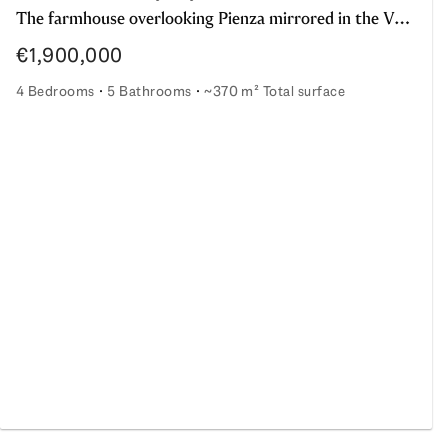
The farmhouse overlooking Pienza mirrored in the Val d'Orcia landscape
€1,900,000
4 Bedrooms
5 Bathrooms
~370 m² Total surface
The farmhouse overlooking Pienza mirrored in the Val d'Or