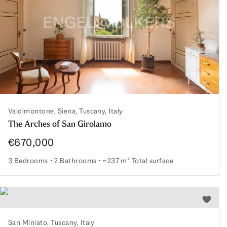
Valdimontone, Siena, Tuscany, Italy
The Arches of San Girolamo
€670,000
3 Bedrooms
2 Bathrooms
~237 m² Total surface
The Arches of San Girolamo
Add to 
San Miniato, Tuscany, Italy