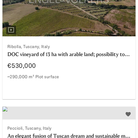
Ribolla, Tuscany, Italy
DOC vineyard of 13 ha with arable land; possibility to also purchase farmhouses for residential use and agritourism; Ribolla area
€530,000
~290,000 m² Plot surface
DOC vineyard of 13 ha with arable land; possibility to als
watchlist
Add t
Peccioli, Tuscany, Italy
An elegant fusion of Tuscan dream and sustainable modernity