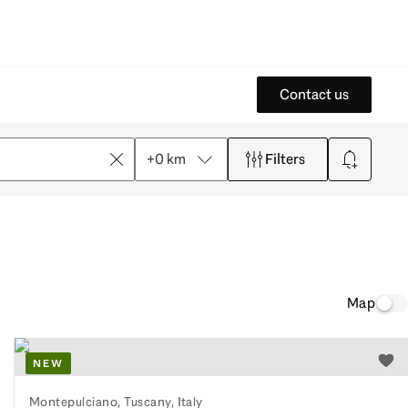
Contact us
+0 km
Filters
Clear
Create sear
Map
NEW
o watchlist
Add 
Montepulciano, Tuscany, Italy