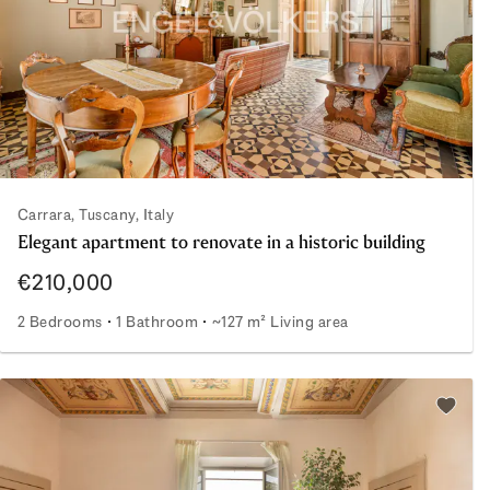
Carrara, Tuscany, Italy
Elegant apartment to renovate in a historic building
€210,000
2 Bedrooms
1 Bathroom
~127 m² Living area
Elegant apartment to renovate in a historic building
Add to 