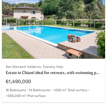
cia landscape
San Giovanni Valdarno, Tuscany, Italy
Estate in Chianti ideal for retreats, with swimming pool and young vineyard
€1,490,000
16 Bedrooms
14 Bathrooms
~850 m² Total surface
~366,000 m² Plot surface
Estate in Chianti ideal for retreats, with swimming pool 