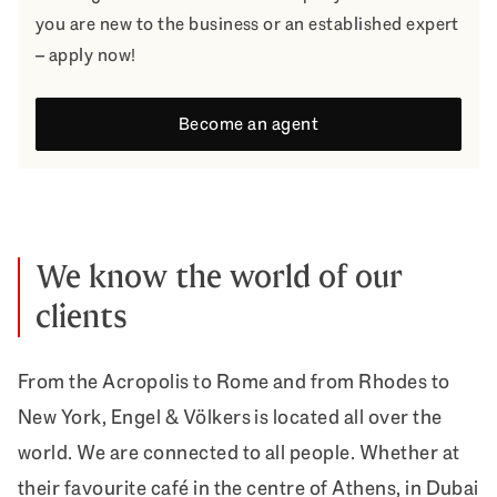
you are new to the business or an established expert
– apply now!
Become an agent
We know the world of our
clients
From the Acropolis to Rome and from Rhodes to
New York, Engel & Völkers is located all over the
world. We are connected to all people. Whether at
their favourite café in the centre of Athens, in Dubai