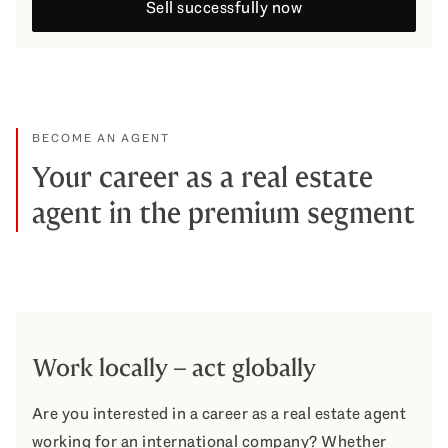
Sell successfully now
BECOME AN AGENT
Your career as a real estate
agent in the premium segment
Work locally – act globally
Are you interested in a career as a real estate agent
working for an international company? Whether