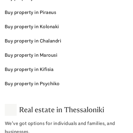
Buy property in Piraeus
Buy property in Kolonaki
Buy property in Chalandri
Buy property in Marousi
Buy property in Kifisia
Buy property in Psychiko
Real estate in Thessaloniki
We’ve got options for individuals and families, and
businesses.