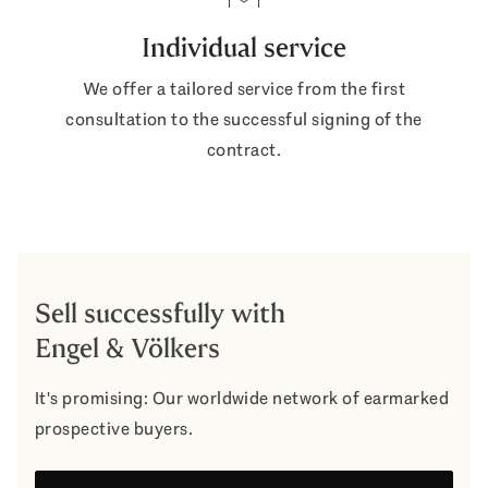
Individual service
We offer a tailored service from the first
consultation to the successful signing of the
contract.
Sell successfully with
Engel & Völkers
It's promising: Our worldwide network of earmarked
prospective buyers.