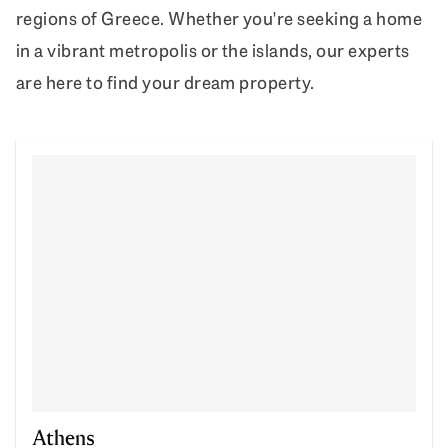
regions of Greece. Whether you're seeking a home
in a vibrant metropolis or the islands, our experts
are here to find your dream property.
Athens