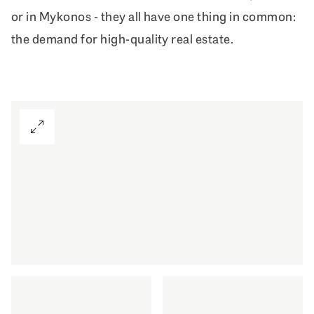
or in Mykonos - they all have one thing in common:
the demand for high-quality real estate.
View Gallery
First-class living also in your second h
DISCOVER MORE