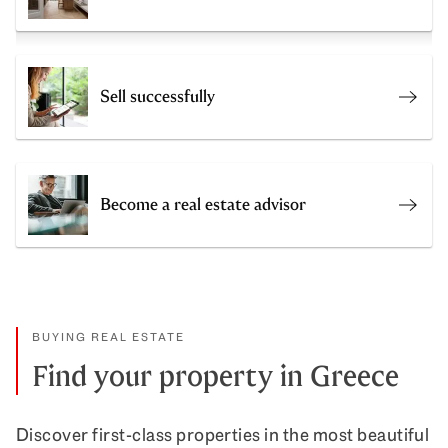
Sell successfully
Get a
Become a real estate advisor
Join 
BUYING REAL ESTATE
Find your property in Greece
Discover first-class properties in the most beautiful