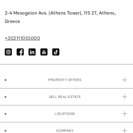
2-4 Mesogeion Ave. (Athens Tower), 115 27, Athens,
Greece
+302111055000
instagram
facebook
linkedin
youtube
tiktok
PROPERTY OFFERS
SELL REAL ESTATE
LOCATIONS
COMPANY