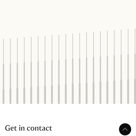
Get in contact
Scroll 