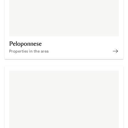
Peloponnese
Properties in the area
Buy P