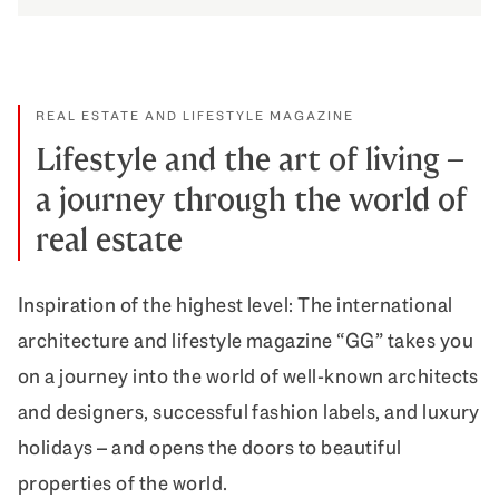
How we celebrate appreciation
DISCOVER MORE
REAL ESTATE AND LIFESTYLE MAGAZINE
Lifestyle and the art of living –
a journey through the world of
real estate
Inspiration of the highest level: The international
architecture and lifestyle magazine “GG” takes you
on a journey into the world of well-known architects
and designers, successful fashion labels, and luxury
holidays – and opens the doors to beautiful
properties of the world.