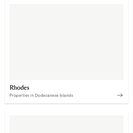
Rhodes
Properties in Dodecanese Islands
Buy P