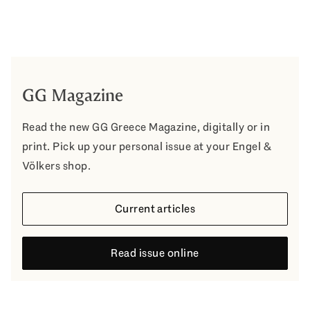
GG Magazine
Read the new GG Greece Magazine, digitally or in
print. Pick up your personal issue at your Engel &
Völkers shop.
Current articles
Read issue online