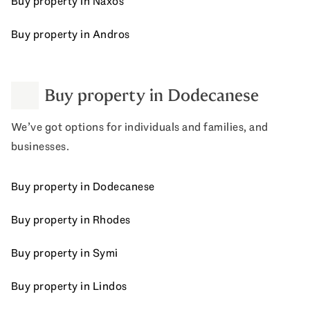
Buy property in Naxos
Buy property in Andros
Buy property in Dodecanese
We’ve got options for individuals and families, and
businesses.
Buy property in Dodecanese
Buy property in Rhodes
Buy property in Symi
Buy property in Lindos