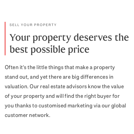
SELL YOUR PROPERTY
Your property deserves the
best possible price
Often it's the little things that make a property
stand out, and yet there are big differences in
valuation. Our real estate advisors know the value
of your property and will find the right buyer for
you thanks to customised marketing via our global
customer network.