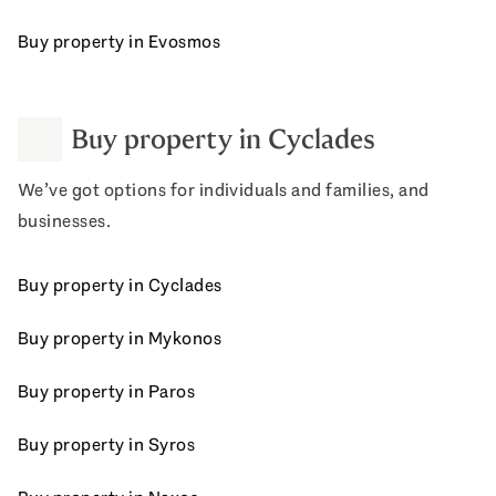
Buy property in Evosmos
Buy property in Cyclades
We’ve got options for individuals and families, and
businesses.
Buy property in Cyclades
Buy property in Mykonos
Buy property in Paros
Buy property in Syros