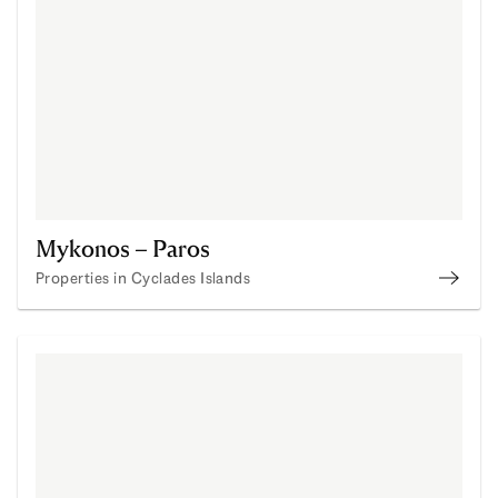
Mykonos – Paros
Properties in Cyclades Islands
Buy P