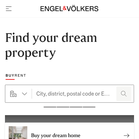
open navigation
Find your dream
property
Choose a marketing type
BUY
RENT
searchHero.searchForm.propertyTypeButtonLabel
search
Pause
Buy your dream home
Buy y