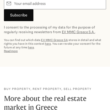
Email
Subscribe
I consent to the processing of my data for the purpose of
regularly receiving newsletters from
EV MMC Greece S.A.
.
You can find out which data
EV MMC Greece SA
stores in detail and what
rights you have in this context
here
. You can revoke your consent for the
future at any time
here
.
Read more
BUY PROPERTY, RENT PROPERTY, SELL PROPERTY
More about the real estate
market in Greece