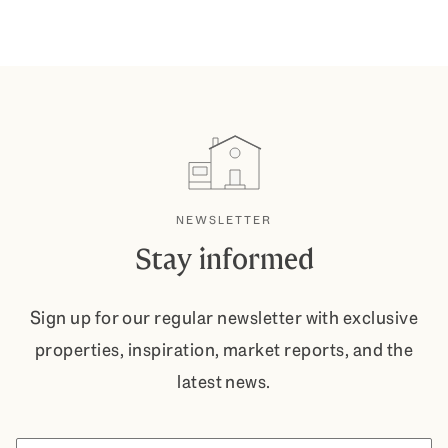
NEWSLETTER
Stay informed
Sign up for our regular newsletter with exclusive
properties, inspiration, market reports, and the
latest news.