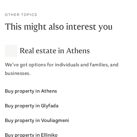
OTHER TOPICS
This might also interest you
Real estate in Athens
We’ve got options for individuals and families, and
businesses.
Buy property in Athens
Buy property in Glyfada
Buy property in Vouliagmeni
Buy property in Elliniko