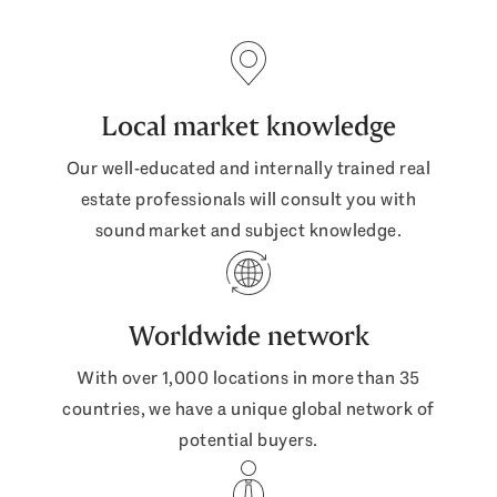
Local market knowledge
Our well-educated and internally trained real
estate professionals will consult you with
sound market and subject knowledge.
Worldwide network
With over 1,000 locations in more than 35
countries, we have a unique global network of
potential buyers.