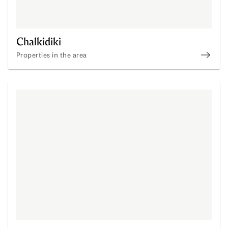
Chalkidiki
Properties in the area
Buy Pr