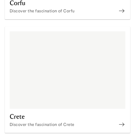
Corfu
Discover the fascination of Corfu
Buy P
Crete
Discover the fascination of Crete
Buy P