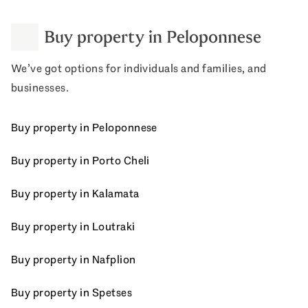
Buy property in Peloponnese
We’ve got options for individuals and families, and
businesses.
Buy property in Peloponnese
Buy property in Porto Cheli
Buy property in Kalamata
Buy property in Loutraki
Buy property in Nafplion
Buy property in Spetses