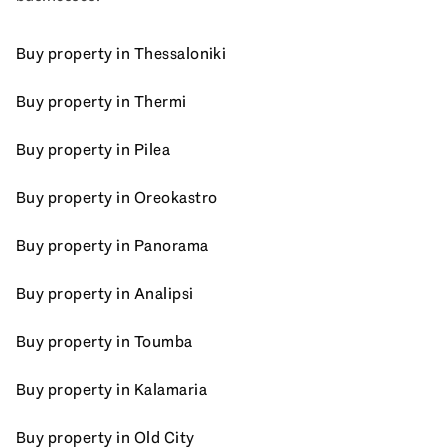
Buy property in Thessaloniki
Buy property in Thermi
Buy property in Pilea
Buy property in Oreokastro
Buy property in Panorama
Buy property in Analipsi
Buy property in Toumba
Buy property in Kalamaria
Buy property in Old City