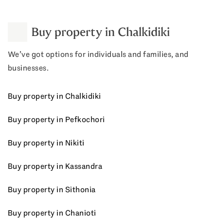
Buy property in Chalkidiki
We’ve got options for individuals and families, and
businesses.
Buy property in Chalkidiki
Buy property in Pefkochori
Buy property in Nikiti
Buy property in Kassandra
Buy property in Sithonia
Buy property in Chanioti