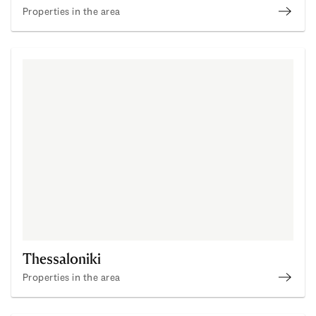
Properties in the area
Click 
Thessaloniki
Properties in the area
Buy P