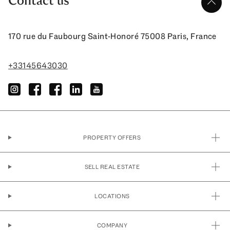
Contact us
up
170 rue du Faubourg Saint-Honoré 75008 Paris, France
+33145643030
instagram
facebook
facebook
linkedin
youtube
PROPERTY OFFERS
SELL REAL ESTATE
LOCATIONS
COMPANY