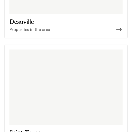
Deauville
Properties in the area
Disco