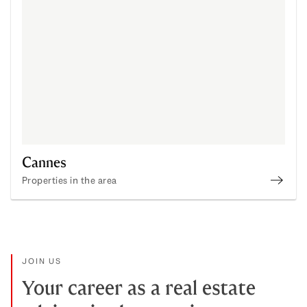
Cannes
Properties in the area
Disco
JOIN US
Your career as a real estate