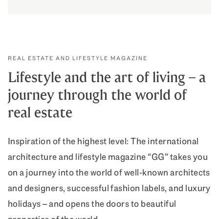
How we celebrate appreciation
DISCOVER MORE
REAL ESTATE AND LIFESTYLE MAGAZINE
Lifestyle and the art of living – a
journey through the world of
real estate
Inspiration of the highest level: The international
architecture and lifestyle magazine “GG” takes you
on a journey into the world of well-known architects
and designers, successful fashion labels, and luxury
holidays – and opens the doors to beautiful