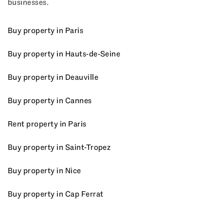
businesses.
Buy property in Paris
Buy property in Hauts-de-Seine
Buy property in Deauville
Buy property in Cannes
Rent property in Paris
Buy property in Saint-Tropez
Buy property in Nice
Buy property in Cap Ferrat