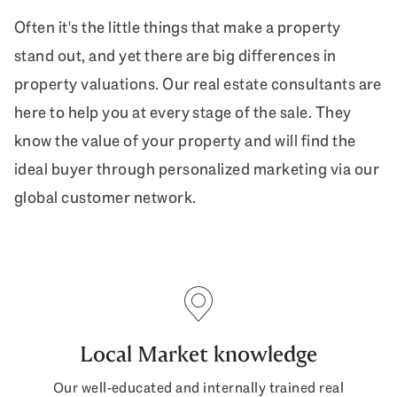
Often it's the little things that make a property
stand out, and yet there are big differences in
property valuations. Our real estate consultants are
here to help you at every stage of the sale. They
know the value of your property and will find the
ideal buyer through personalized marketing via our
global customer network.
Local Market knowledge
Our well-educated and internally trained real