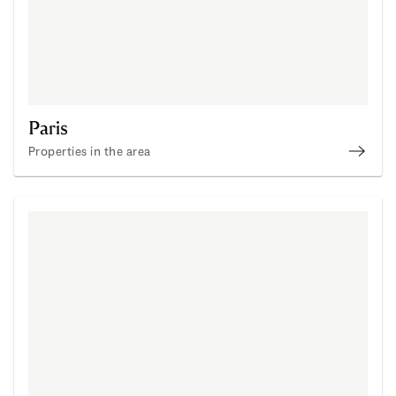
Paris
Properties in the area
Disco