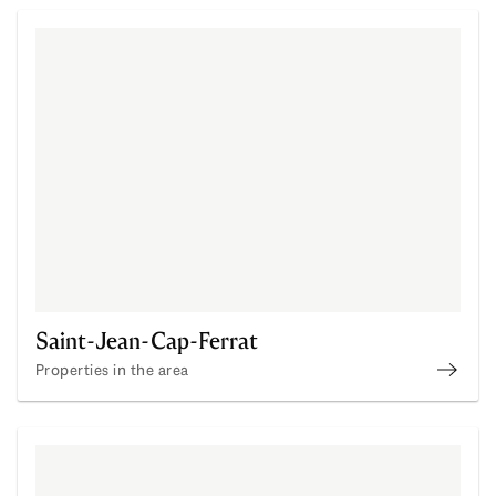
Saint-Jean-Cap-Ferrat
Properties in the area
Disco