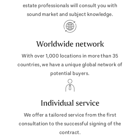
estate professionals will consult you with
sound market and subject knowledge.
Worldwide network
With over 1,000 locations in more than 35
countries, we have a unique global network of
potential buyers.
Individual service
We offer a tailored service from the first
consultation to the successful signing of the
contract.