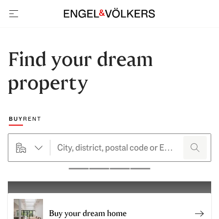
open navigation
Find your dream
property
Choose a marketing type
BUY
RENT
searchHero.searchForm.propertyTypeButtonLabel
search
Pause
Buy your dream home
Sell 