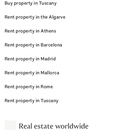
Buy property in Tuscany
Rent property in the Algarve
Rent property in Athens
Rent property in Barcelona
Rent property in Madrid
Rent property in Mallorca
Rent property in Rome
Rent property in Tuscany
Real estate worldwide