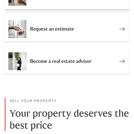
Request an estimate
Get a
Become a real estate advisor
Join 
SELL YOUR PROPERTY
Your property deserves the
best price