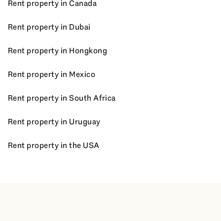
Rent property in Canada
Rent property in Dubai
Rent property in Hongkong
Rent property in Mexico
Rent property in South Africa
Rent property in Uruguay
Rent property in the USA