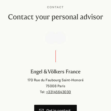
CONTACT
Contact your personal advisor
Engel & Völkers France
170 Rue du Faubourg Saint-Honoré
75008 Paris
Tel:
+33145643030
Get in contact