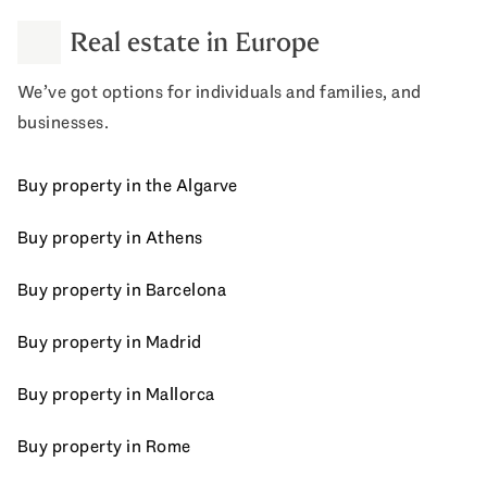
Real estate in Europe
We’ve got options for individuals and families, and
businesses.
Buy property in the Algarve
Buy property in Athens
Buy property in Barcelona
Buy property in Madrid
Buy property in Mallorca
Buy property in Rome