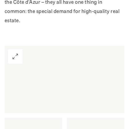
the Côte d'Azur – they all have one thing in
common: the special demand for high-quality real
estate.
View Gallery
First-class living also in your second h
DISCOVER MORE