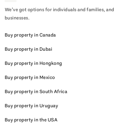
We’ve got options for individuals and families, and
businesses.
Buy property in Canada
Buy property in Dubai
Buy property in Hongkong
Buy property in Mexico
Buy property in South Africa
Buy property in Uruguay
Buy property in the USA