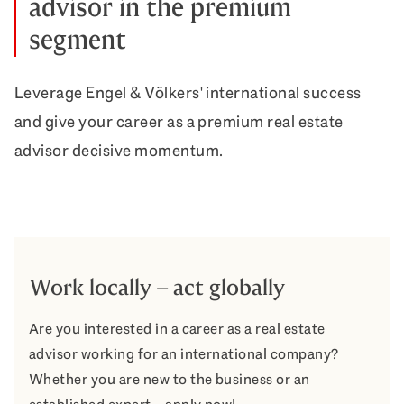
advisor in the premium
segment
Leverage Engel & Völkers' international success
and give your career as a premium real estate
advisor decisive momentum.
Work locally – act globally
Are you interested in a career as a real estate
advisor working for an international company?
Whether you are new to the business or an