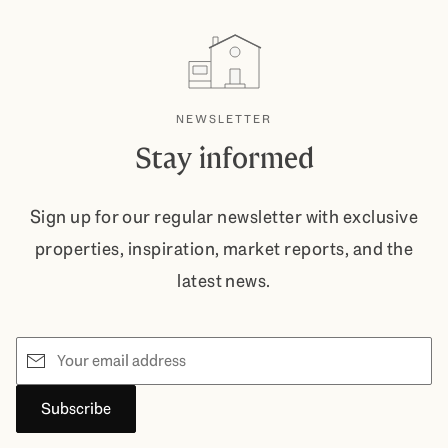
NEWSLETTER
Stay informed
Sign up for our regular newsletter with exclusive
properties, inspiration, market reports, and the
latest news.
Email
Subscribe