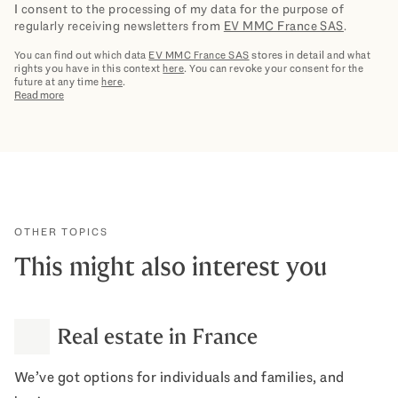
I consent to the processing of my data for the purpose of
regularly receiving newsletters from
EV MMC France SAS
.
You can find out which data
EV MMC France SAS
stores in detail and what
rights you have in this context
here
. You can revoke your consent for the
future at any time
here
.
Read more
OTHER TOPICS
This might also interest you
Real estate in France
We’ve got options for individuals and families, and