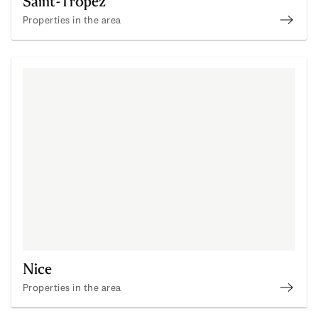
Saint-Tropez
Properties in the area
Disco
Nice
Properties in the area
Disco