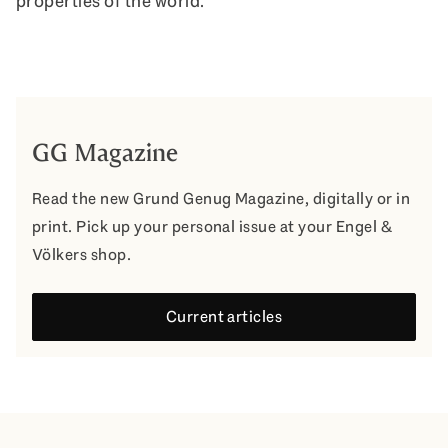
properties of the world.
GG Magazine
Read the new Grund Genug Magazine, digitally or in
print. Pick up your personal issue at your Engel &
Völkers shop.
Current articles