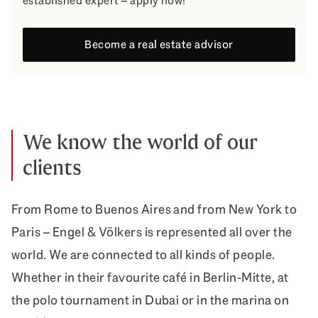
established expert – apply now!
Become a real estate advisor
We know the world of our
clients
From Rome to Buenos Aires and from New York to
Paris – Engel & Völkers is represented all over the
world. We are connected to all kinds of people.
Whether in their favourite café in Berlin-Mitte, at
the polo tournament in Dubai or in the marina on