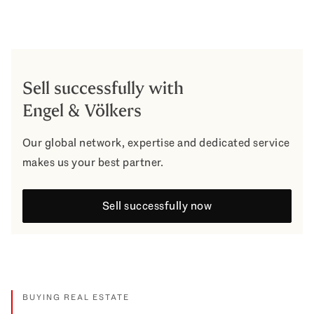
Sell successfully with
Engel & Völkers
Our global network, expertise and dedicated service
makes us your best partner.
Sell successfully now
BUYING REAL ESTATE