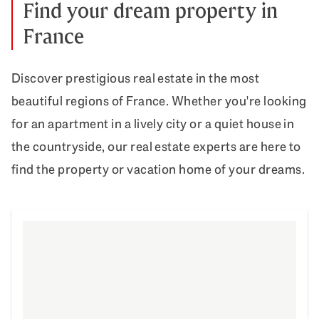
Find your dream property in
France
Discover prestigious real estate in the most
beautiful regions of France. Whether you're looking
for an apartment in a lively city or a quiet house in
the countryside, our real estate experts are here to
find the property or vacation home of your dreams.