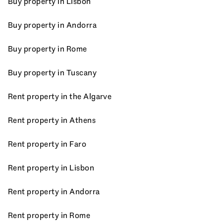
Buy property in Lisbon
Buy property in Andorra
Buy property in Rome
Buy property in Tuscany
Rent property in the Algarve
Rent property in Athens
Rent property in Faro
Rent property in Lisbon
Rent property in Andorra
Rent property in Rome