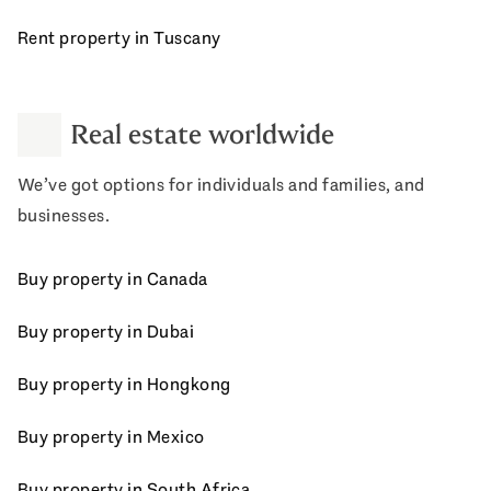
Rent property in Tuscany
Real estate worldwide
We’ve got options for individuals and families, and
businesses.
Buy property in Canada
Buy property in Dubai
Buy property in Hongkong
Buy property in Mexico
Buy property in South Africa