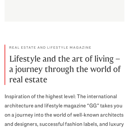
How we celebrate appreciation
DISCOVER MORE
REAL ESTATE AND LIFESTYLE MAGAZINE
Lifestyle and the art of living –
a journey through the world of
real estate
Inspiration of the highest level: The international
architecture and lifestyle magazine “GG” takes you
on a journey into the world of well-known architects
and designers, successful fashion labels, and luxury