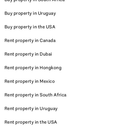
Buy property in Uruguay
Buy property in the USA
Rent property in Canada
Rent property in Dubai
Rent property in Hongkong
Rent property in Mexico
Rent property in South Africa
Rent property in Uruguay
Rent property in the USA