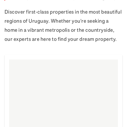
Discover first-class properties in the most beautiful
regions of Uruguay. Whether you're seeking a
home in a vibrant metropolis or the countryside,
our experts are here to find your dream property.