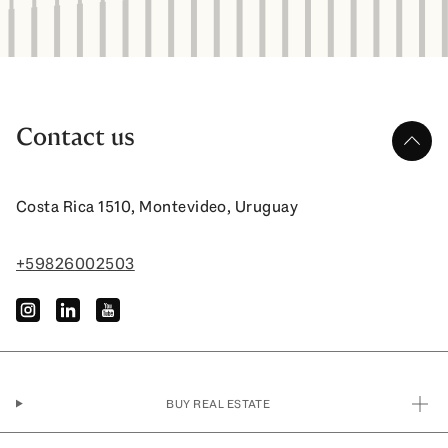
Contact us
up
Costa Rica 1510, Montevideo, Uruguay
+59826002503
instagram
linkedin
youtube
BUY REAL ESTATE