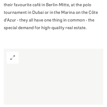
their favourite café in Berlin-Mitte, at the polo
tournament in Dubai or in the Marina on the Côte
d'Azur - they all have one thing in common - the
special demand for high-quality real estate.
View Gallery