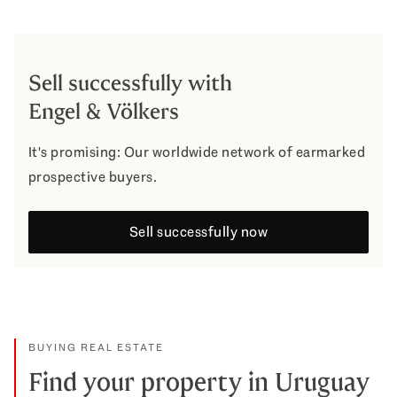
Sell successfully with
Engel & Völkers
It's promising: Our worldwide network of earmarked
prospective buyers.
Sell successfully now
BUYING REAL ESTATE
Find your property in Uruguay