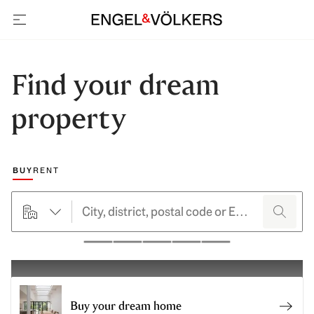
open navigation
Find your dream
property
Choose a marketing type
BUY
RENT
searchHero.searchForm.propertyTypeButtonLabel
search
Pause
Buy your dream home
Sell 