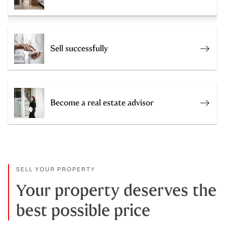
Sell successfully
Get a
Become a real estate advisor
Join 
SELL YOUR PROPERTY
Your property deserves the
best possible price