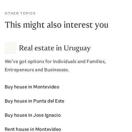
OTHER TOPICS
This might also interest you
Real estate in Uruguay
We’ve got options for Individuals and Families,
Entrepeneurs and Businesses.
Buy house in Montevideo
Buy house in Punta del Este
Buy house in Jose Ignacio
Rent house in Montevideo