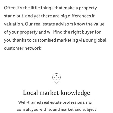
Often it's the little things that make a property
stand out, and yet there are big differences in
valuation. Our real estate advisors know the value
of your property and will find the right buyer for
you thanks to customised marketing via our global
customer network.
Local market knowledge
Well-trained real estate professionals will
consult you with sound market and subject