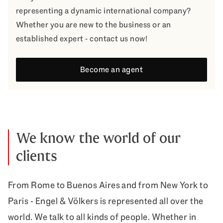
representing a dynamic international company?
Whether you are new to the business or an
established expert - contact us now!
Become an agent
We know the world of our
clients
From Rome to Buenos Aires and from New York to
Paris - Engel & Völkers is represented all over the
world. We talk to all kinds of people. Whether in