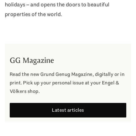
holidays – and opens the doors to beautiful
properties of the world.
GG Magazine
Read the new Grund Genug Magazine, digitally or in
print. Pick up your personal issue at your Engel &
Völkers shop.
Latest articles