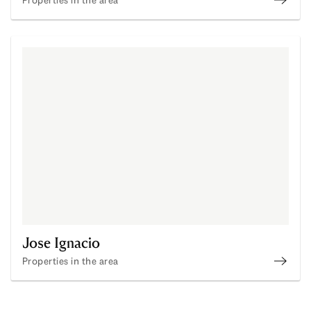
Punta
Jose Ignacio
Properties in the area
Jose 