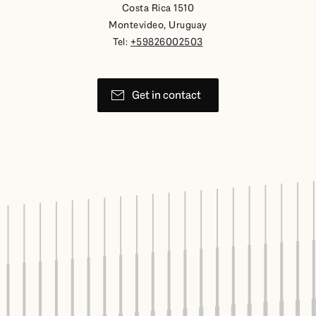
Costa Rica 1510
Montevideo, Uruguay
Tel:
+59826002503
Get in contact