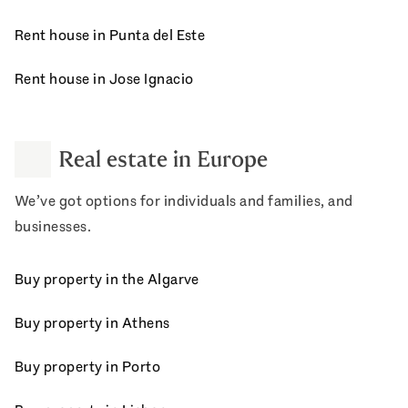
Rent house in Punta del Este
Rent house in Jose Ignacio
Real estate in Europe
We’ve got options for individuals and families, and
businesses.
Buy property in the Algarve
Buy property in Athens
Buy property in Porto