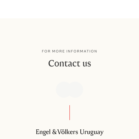
FOR MORE INFORMATION
Contact us
Engel & Völkers Uruguay