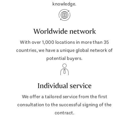
knowledge.
Worldwide network
With over 1,000 locations in more than 35
countries, we have a unique global network of
potential buyers.
Individual service
We offer a tailored service from the first
consultation to the successful signing of the
contract.