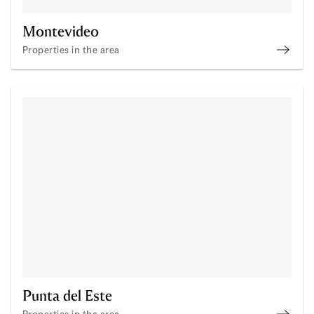
Montevideo
Properties in the area
Monte
Punta del Este
Properties in the area