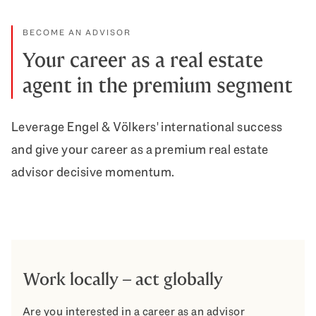
BECOME AN ADVISOR
Your career as a real estate
agent in the premium segment
Leverage Engel & Völkers' international success
and give your career as a premium real estate
advisor decisive momentum.
Work locally – act globally
Are you interested in a career as an advisor