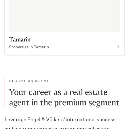
Tamarin
Properties in Tamarin
Prope
BECOME AN AGENT
Your career as a real estate
agent in the premium segment
Leverage Engel & Völkers' international success
and give your career as a premium real estate