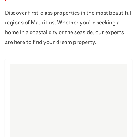
Discover first-class properties in the most beautiful
regions of Mauritius. Whether you're seeking a
home in a coastal city or the seaside, our experts
are here to find your dream property.