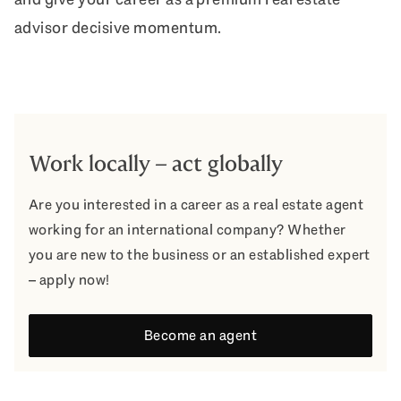
advisor decisive momentum.
Work locally – act globally
Are you interested in a career as a real estate agent
working for an international company? Whether
you are new to the business or an established expert
– apply now!
Become an agent