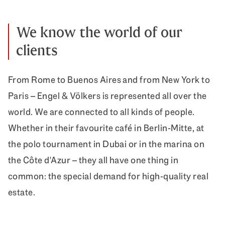
We know the world of our
clients
From Rome to Buenos Aires and from New York to
Paris – Engel & Völkers is represented all over the
world. We are connected to all kinds of people.
Whether in their favourite café in Berlin-Mitte, at
the polo tournament in Dubai or in the marina on
the Côte d'Azur – they all have one thing in
common: the special demand for high-quality real
estate.