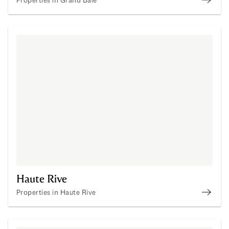
Prope
Haute Rive
Properties in Haute Rive
Prope