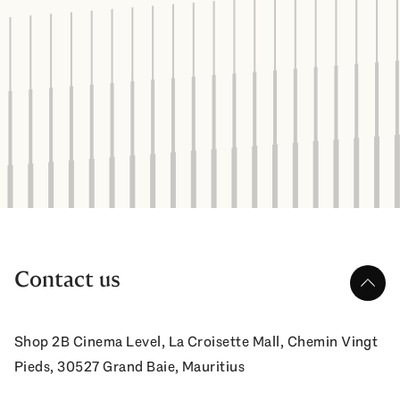
Contact us
up
Shop 2B Cinema Level, La Croisette Mall, Chemin Vingt
Pieds, 30527 Grand Baie, Mauritius