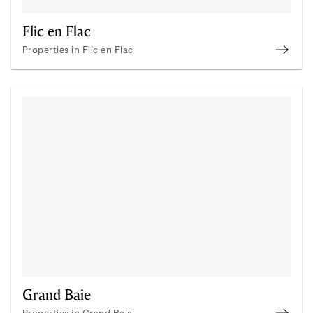
Flic en Flac
Properties in Flic en Flac
Proper
Grand Baie
Properties in Grand Baie