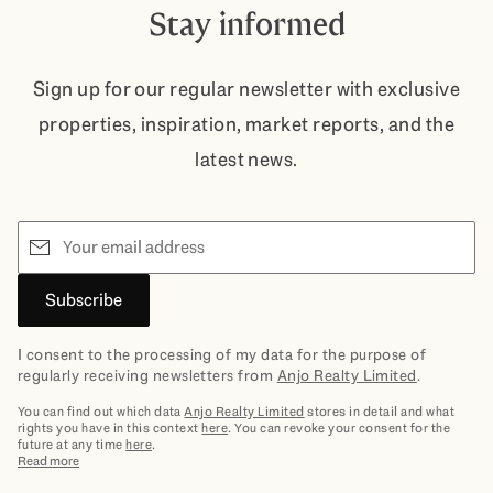
Stay informed
Sign up for our regular newsletter with exclusive
properties, inspiration, market reports, and the
latest news.
Email
Subscribe
I consent to the processing of my data for the purpose of
regularly receiving newsletters from
Anjo Realty Limited
.
You can find out which data
Anjo Realty Limited
stores in detail and what
rights you have in this context
here
. You can revoke your consent for the
future at any time
here
.
Read more