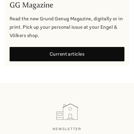
GG Magazine
Read the new Grund Genug Magazine, digitally or in
print. Pick up your personal issue at your Engel &
Völkers shop.
Current articles
NEWSLETTER