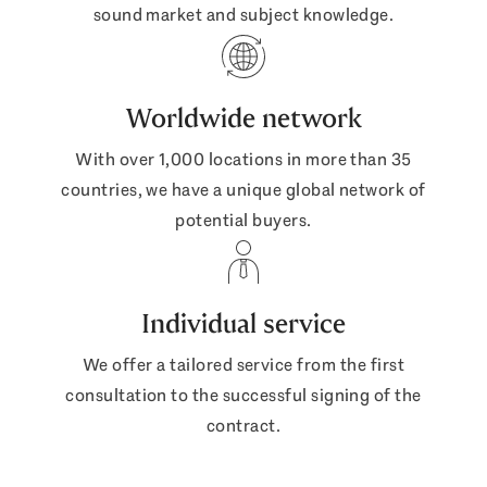
sound market and subject knowledge.
Worldwide network
With over 1,000 locations in more than 35
countries, we have a unique global network of
potential buyers.
Individual service
We offer a tailored service from the first
consultation to the successful signing of the
contract.