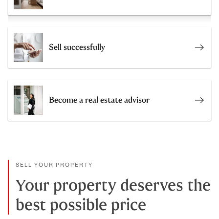
Sell successfully
Sell 
Become a real estate advisor
Join 
SELL YOUR PROPERTY
Your property deserves the
best possible price