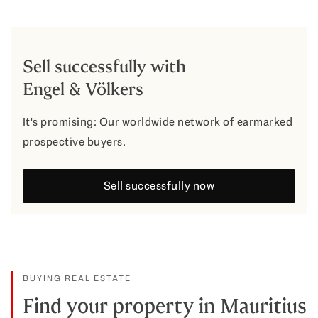
Sell successfully with
Engel & Völkers
It's promising: Our worldwide network of earmarked
prospective buyers.
Sell successfully now
BUYING REAL ESTATE
Find your property in Mauritius