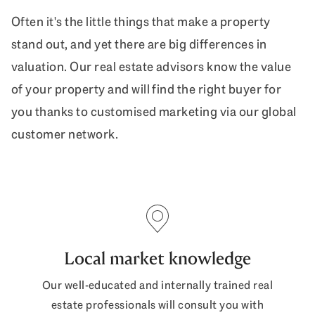
Often it's the little things that make a property
stand out, and yet there are big differences in
valuation. Our real estate advisors know the value
of your property and will find the right buyer for
you thanks to customised marketing via our global
customer network.
Local market knowledge
Our well-educated and internally trained real
estate professionals will consult you with