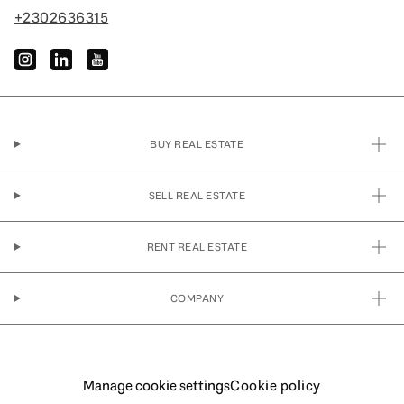
+2302636315
instagram
linkedin
youtube
BUY REAL ESTATE
SELL REAL ESTATE
RENT REAL ESTATE
COMPANY
Manage cookie settings
Cookie policy