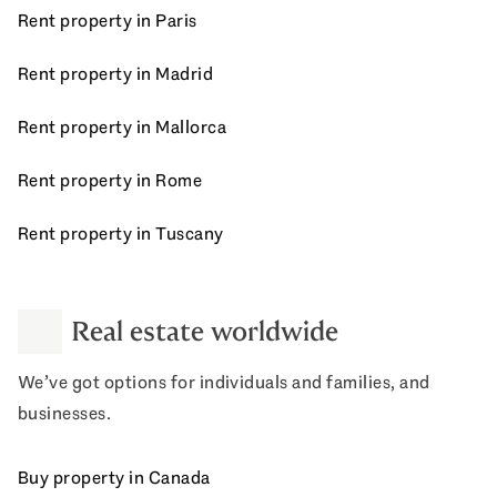
Rent property in Paris
Rent property in Madrid
Rent property in Mallorca
Rent property in Rome
Rent property in Tuscany
Real estate worldwide
We’ve got options for individuals and families, and
businesses.
Buy property in Canada