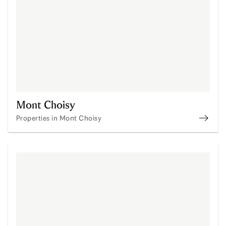
Mont Choisy
Properties in Mont Choisy
Prope