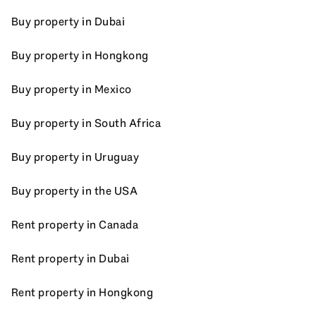
Buy property in Dubai
Buy property in Hongkong
Buy property in Mexico
Buy property in South Africa
Buy property in Uruguay
Buy property in the USA
Rent property in Canada
Rent property in Dubai
Rent property in Hongkong