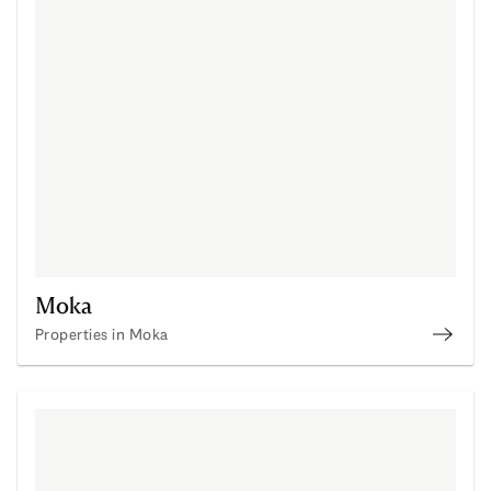
Moka
Properties in Moka
Prope