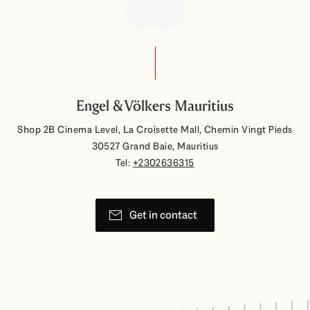
Engel & Völkers Mauritius
Shop 2B Cinema Level, La Croisette Mall, Chemin Vingt Pieds
30527 Grand Baie, Mauritius
Tel:
+2302636315
Get in contact