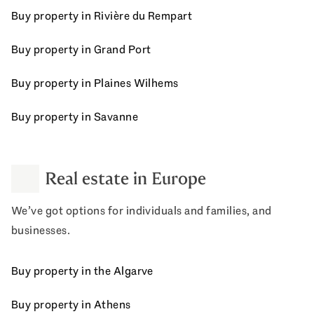
Buy property in Rivière du Rempart
Buy property in Grand Port
Buy property in Plaines Wilhems
Buy property in Savanne
Real estate in Europe
We’ve got options for individuals and families, and
businesses.
Buy property in the Algarve
Buy property in Athens