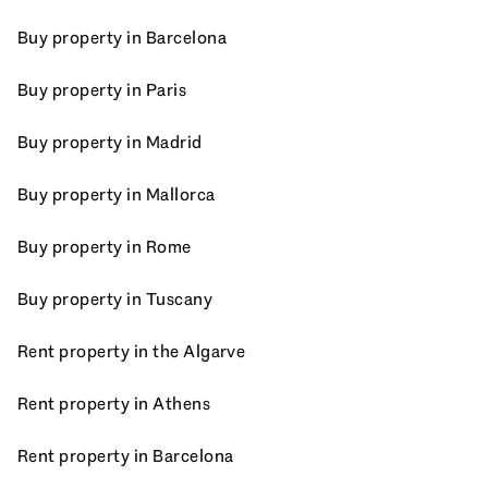
Buy property in Barcelona
Buy property in Paris
Buy property in Madrid
Buy property in Mallorca
Buy property in Rome
Buy property in Tuscany
Rent property in the Algarve
Rent property in Athens
Rent property in Barcelona