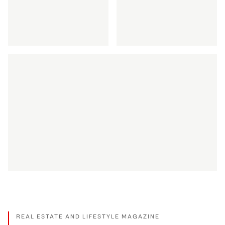
DISCOVER MORE
DISCOVER MORE
Discretion via Private Office
Discover maritime 
DISCOVER MORE
DISCOVER MORE
How we celebrate appreciation
DISCOVER MORE
REAL ESTATE AND LIFESTYLE MAGAZINE