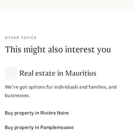
OTHER TOPICS
This might also interest you
Real estate in Mauritius
We’ve got options for individuals and families, and
businesses.
Buy property in Rivière Noire
Buy property in Pamplemousse