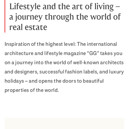
Lifestyle and the art of living –
a journey through the world of
real estate
Inspiration of the highest level: The international
architecture and lifestyle magazine “GG” takes you
on a journey into the world of well-known architects
and designers, successful fashion labels, and luxury
holidays – and opens the doors to beautiful
properties of the world.