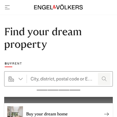
open navigation
Find your dream
property
Choose a marketing type
BUY
RENT
searchHero.searchForm.propertyTypeButtonLabel
search
Pause
Buy your dream home
Buy y