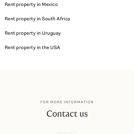
Rent property in Mexico
Rent property in South Africa
Rent property in Uruguay
Rent property in the USA
FOR MORE INFORMATION
Contact us