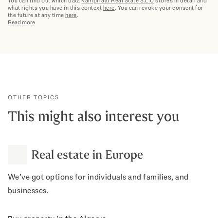
You can find out which data
Kampfraat Real State S.L.U
stores in detail and
what rights you have in this context
here
. You can revoke your consent for
the future at any time
here
.
Read more
OTHER TOPICS
This might also interest you
Real estate in Europe
We’ve got options for individuals and families, and
businesses.