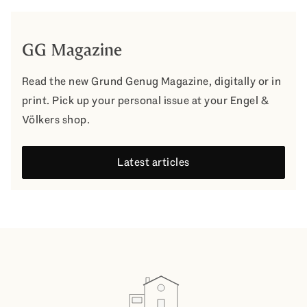
GG Magazine
Read the new Grund Genug Magazine, digitally or in
print. Pick up your personal issue at your Engel &
Völkers shop.
Latest articles