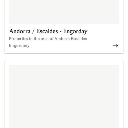
Andorra / Escaldes - Engorday
Properties in the area of Andorra Escaldes -
Engordany
Andor