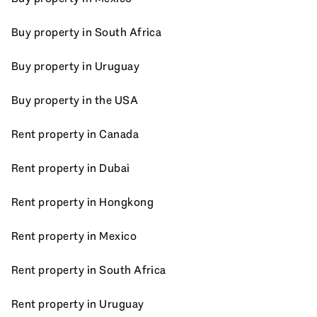
Buy property in South Africa
Buy property in Uruguay
Buy property in the USA
Rent property in Canada
Rent property in Dubai
Rent property in Hongkong
Rent property in Mexico
Rent property in South Africa
Rent property in Uruguay