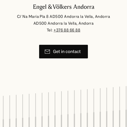
Engel & Völkers Andorra
C/ Na Maria Pla 8 AD500 Andorra la Vella, Andorra
AD500 Andorra la Vella, Andorra
Tel:
+376 88 66 88
Get in contact