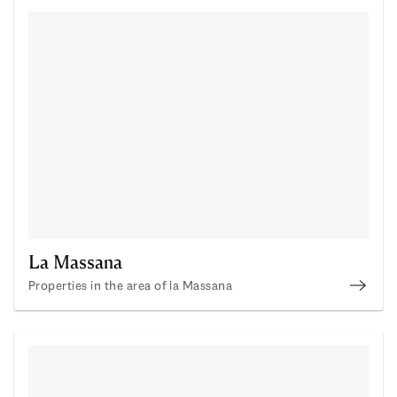
La Massana
Properties in the area of la Massana
La Ma