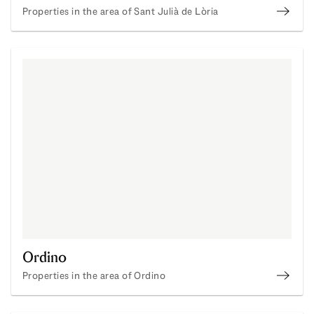
Properties in the area of Sant Julià de Lòria
Sant J
Ordino
Properties in the area of Ordino
Ordin