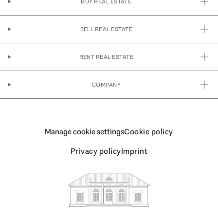
BUY REAL ESTATE
SELL REAL ESTATE
RENT REAL ESTATE
COMPANY
Manage cookie settings
Cookie policy
Privacy policy
Imprint