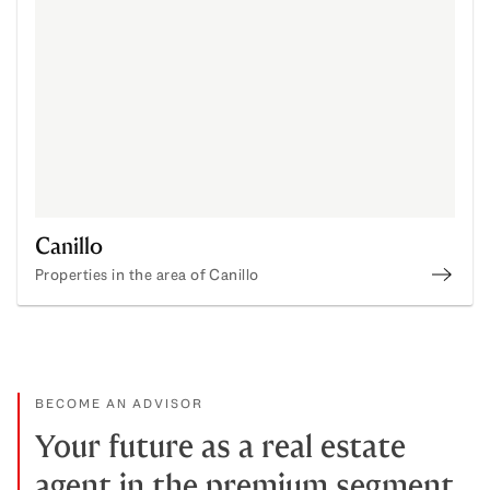
Canillo
Properties in the area of Canillo
Canil
BECOME AN ADVISOR
Your future as a real estate
agent in the premium segment