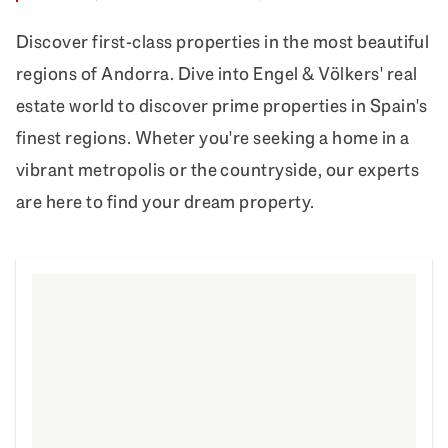
Discover first-class properties in the most beautiful
regions of Andorra. Dive into Engel & Völkers' real
estate world to discover prime properties in Spain's
finest regions. Wheter you're seeking a home in a
vibrant metropolis or the countryside, our experts
are here to find your dream property.