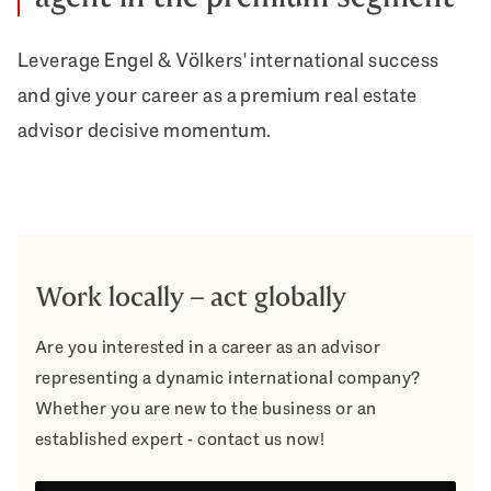
Leverage Engel & Völkers' international success
and give your career as a premium real estate
advisor decisive momentum.
Work locally – act globally
Are you interested in a career as an advisor
representing a dynamic international company?
Whether you are new to the business or an
established expert - contact us now!