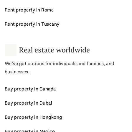
Rent property in Rome
Rent property in Tuscany
Real estate worldwide
We’ve got options for individuals and families, and
businesses.
Buy property in Canada
Buy property in Dubai
Buy property in Hongkong
Buy property in Mexico