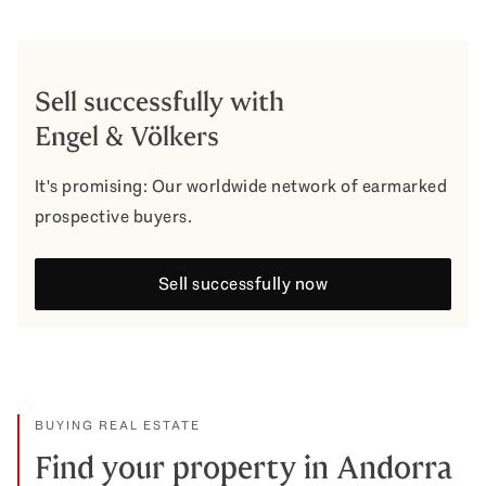
Sell successfully with
Engel & Völkers
It's promising: Our worldwide network of earmarked
prospective buyers.
Sell successfully now
BUYING REAL ESTATE
Find your property in Andorra