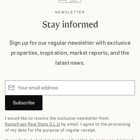
NEWSLETTER
Stay informed
Sign up for our regular newsletter with exclusive
properties, inspiration, market reports, and the
latest news.
Email
Subscribe
I would like to receive the exclusive newsletter from
Kampfraat Real State S.L.U
by email. I agree to the processing
of my data for the purpose of regular receipt.