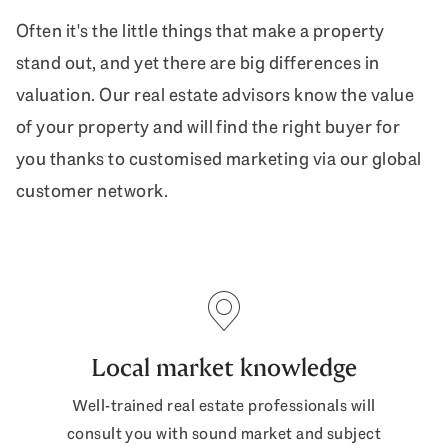
Often it's the little things that make a property
stand out, and yet there are big differences in
valuation. Our real estate advisors know the value
of your property and will find the right buyer for
you thanks to customised marketing via our global
customer network.
Local market knowledge
Well-trained real estate professionals will
consult you with sound market and subject