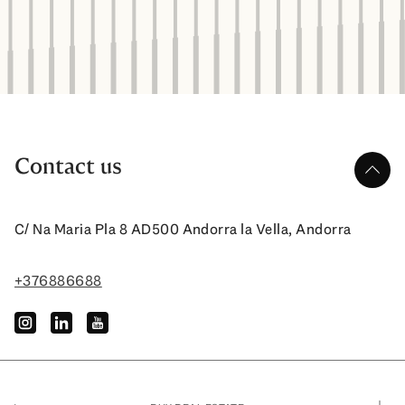
Contact us
up
C/ Na Maria Pla 8 AD500 Andorra la Vella, Andorra
+376886688
instagram
linkedin
youtube