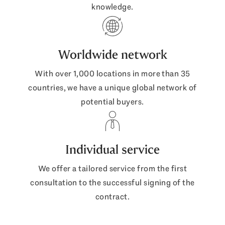
knowledge.
Worldwide network
With over 1,000 locations in more than 35
countries, we have a unique global network of
potential buyers.
Individual service
We offer a tailored service from the first
consultation to the successful signing of the
contract.