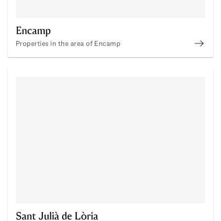
Encamp
Properties in the area of Encamp
Enca
Sant Julià de Lòria