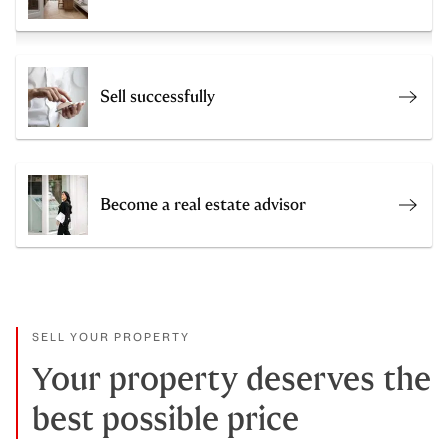
Sell successfully
Get a
Become a real estate advisor
Join 
SELL YOUR PROPERTY
Your property deserves the
best possible price