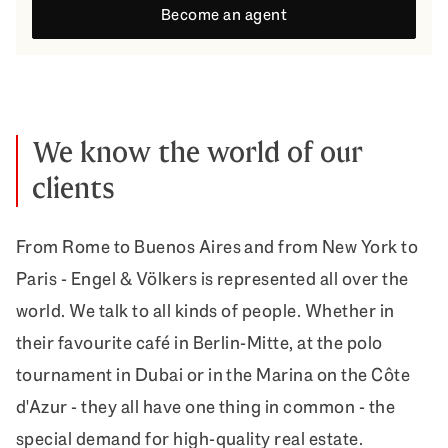
Become an agent
We know the world of our
clients
From Rome to Buenos Aires and from New York to
Paris - Engel & Völkers is represented all over the
world. We talk to all kinds of people. Whether in
their favourite café in Berlin-Mitte, at the polo
tournament in Dubai or in the Marina on the Côte
d'Azur - they all have one thing in common - the
special demand for high-quality real estate.