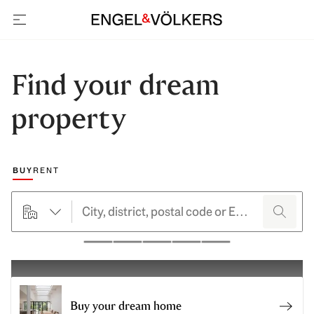
open navigation
Find your dream
property
Choose a marketing type
BUY
RENT
searchHero.searchForm.propertyTypeButtonLabel
search
Pause
Buy your dream home
Sell 