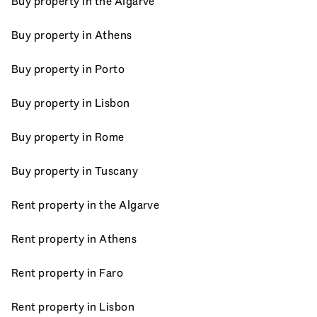
Buy property in the Algarve
Buy property in Athens
Buy property in Porto
Buy property in Lisbon
Buy property in Rome
Buy property in Tuscany
Rent property in the Algarve
Rent property in Athens
Rent property in Faro
Rent property in Lisbon