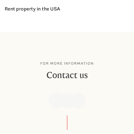
Rent property in the USA
FOR MORE INFORMATION
Contact us