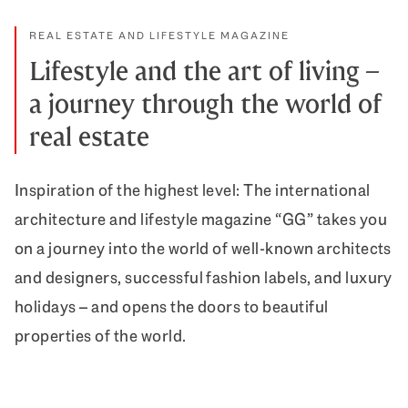
REAL ESTATE AND LIFESTYLE MAGAZINE
Lifestyle and the art of living –
a journey through the world of
real estate
Inspiration of the highest level: The international
architecture and lifestyle magazine “GG” takes you
on a journey into the world of well-known architects
and designers, successful fashion labels, and luxury
holidays – and opens the doors to beautiful
properties of the world.