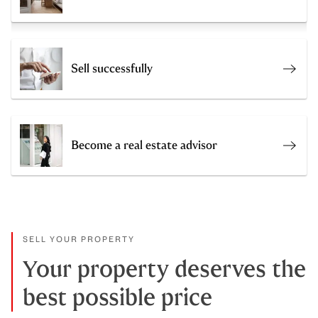
Sell successfully
Sell 
Become a real estate advisor
Join 
SELL YOUR PROPERTY
Your property deserves the
best possible price