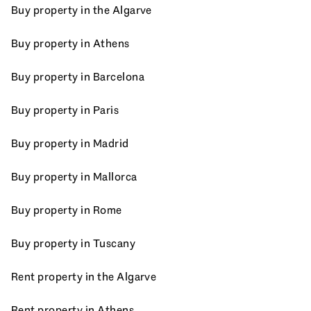
Buy property in the Algarve
Buy property in Athens
Buy property in Barcelona
Buy property in Paris
Buy property in Madrid
Buy property in Mallorca
Buy property in Rome
Buy property in Tuscany
Rent property in the Algarve
Rent property in Athens