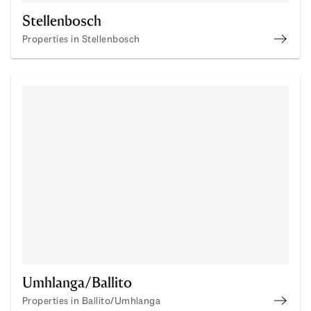
Stellenbosch
Properties in Stellenbosch
Prope
Umhlanga/Ballito
Properties in Ballito/Umhlanga