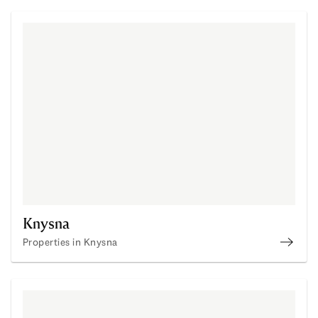
Knysna
Properties in Knysna
Prope