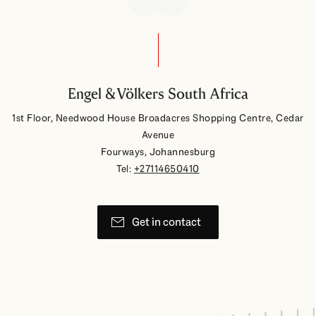
Engel & Völkers South Africa
1st Floor, Needwood House Broadacres Shopping Centre, Cedar
Avenue
Fourways, Johannesburg
Tel:
+27114650410
Get in contact