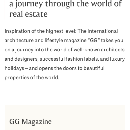
a journey through the world of
real estate
Inspiration of the highest level: The international
architecture and lifestyle magazine “GG” takes you
on a journey into the world of well-known architects
and designers, successful fashion labels, and luxury
holidays – and opens the doors to beautiful
properties of the world.
GG Magazine