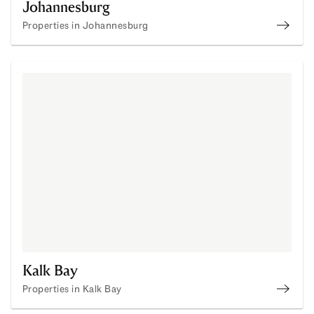
Johannesburg
Properties in Johannesburg
Prope
Kalk Bay
Properties in Kalk Bay
Proper