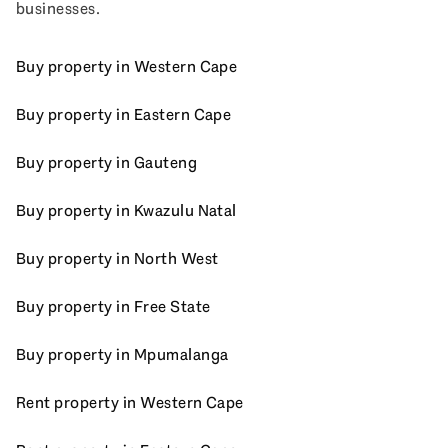
businesses.
Buy property in Western Cape
Buy property in Eastern Cape
Buy property in Gauteng
Buy property in Kwazulu Natal
Buy property in North West
Buy property in Free State
Buy property in Mpumalanga
Rent property in Western Cape