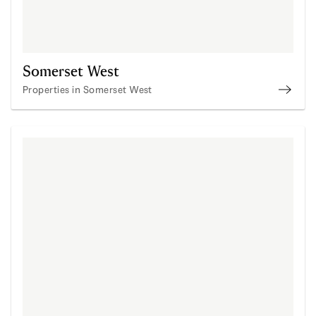
Somerset West
Properties in Somerset West
Prope