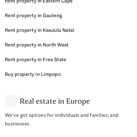
Rent property in Eastern Cape
Rent property in Gauteng
Rent property in Kwazulu Natal
Rent property in North West
Rent property in Free State
Buy property in Limpopo
Real estate in Europe
We’ve got options for individuals and families, and
businesses.