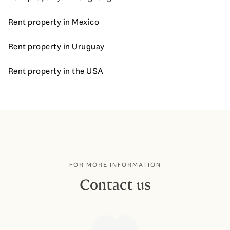
Rent property in Mexico
Rent property in Uruguay
Rent property in the USA
FOR MORE INFORMATION
Contact us