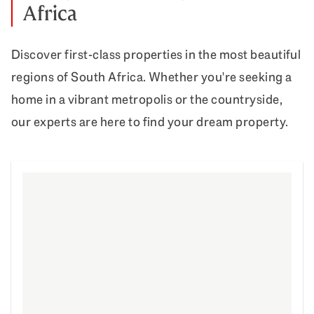
Africa
Discover first-class properties in the most beautiful
regions of South Africa. Whether you're seeking a
home in a vibrant metropolis or the countryside,
our experts are here to find your dream property.