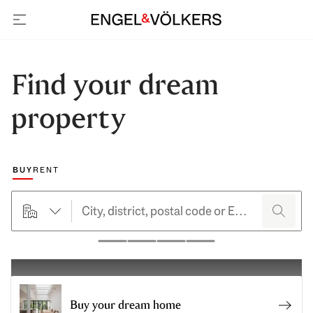
open navigation
Find your dream
property
Choose a marketing type
BUY
RENT
searchHero.searchForm.propertyTypeButtonLabel
search
Pause
Buy your dream home
Buy y