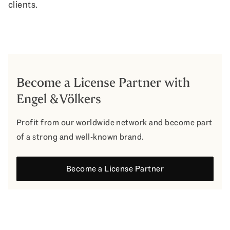
clients.
Become a License Partner with
Engel & Völkers
Profit from our worldwide network and become part
of a strong and well-known brand.
Become a License Partner