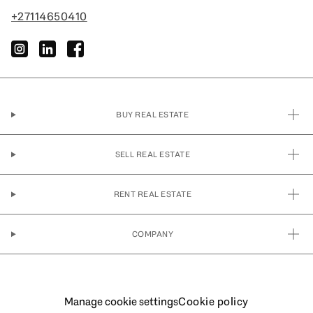
+27114650410
instagram
linkedin
facebook
BUY REAL ESTATE
SELL REAL ESTATE
RENT REAL ESTATE
COMPANY
Manage cookie settings
Cookie policy