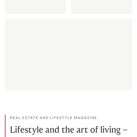
Discretion via Private Office
Discover maritime 
DISCOVER MORE
DISCOVER MORE
How we celebrate appreciation
DISCOVER MORE
REAL ESTATE AND LIFESTYLE MAGAZINE
Lifestyle and the art of living –