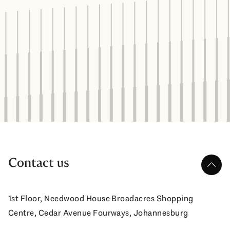
Contact us
up
1st Floor, Needwood House Broadacres Shopping
Centre, Cedar Avenue Fourways, Johannesburg