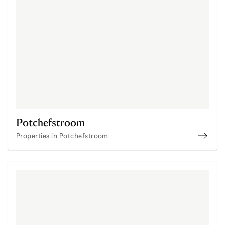
Potchefstroom
Properties in Potchefstroom
Prope