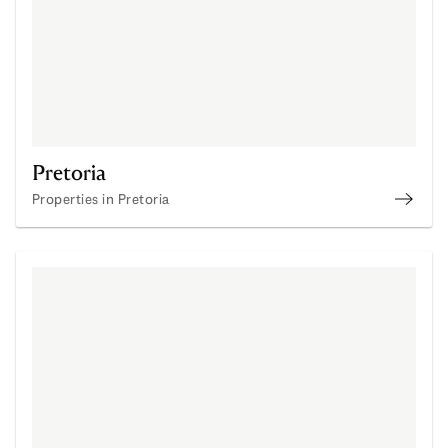
Pretoria
Properties in Pretoria
Proper