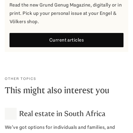
Read the new Grund Genug Magazine, digitally or in
print. Pick up your personal issue at your Engel &
Völkers shop.
Current articles
OTHER TOPICS
This might also interest you
Real estate in South Africa
We’ve got options for individuals and families, and