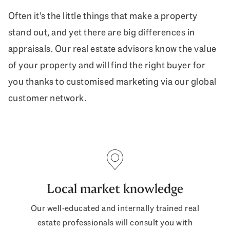
Often it's the little things that make a property
stand out, and yet there are big differences in
appraisals. Our real estate advisors know the value
of your property and will find the right buyer for
you thanks to customised marketing via our global
customer network.
Local market knowledge
Our well-educated and internally trained real
estate professionals will consult you with