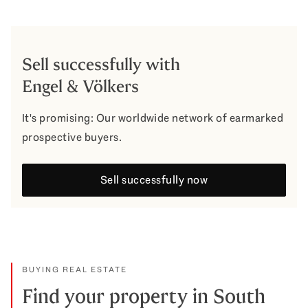
Sell successfully with
Engel & Völkers
It's promising: Our worldwide network of earmarked
prospective buyers.
Sell successfully now
BUYING REAL ESTATE
Find your property in South