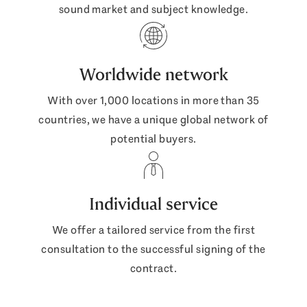
sound market and subject knowledge.
Worldwide network
With over 1,000 locations in more than 35
countries, we have a unique global network of
potential buyers.
Individual service
We offer a tailored service from the first
consultation to the successful signing of the
contract.