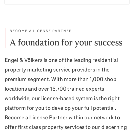
Prope
BECOME A LICENSE PARTNER
A foundation for your success
Engel & Völkers is one of the leading residential
property marketing service providers in the
premium segment. With more than 1,000 shop
locations and over 16,700 trained experts
worldwide, our license-based system is the right
platform for you to develop your full potential.
Become a License Partner within our network to
offer first class property services to our discerning