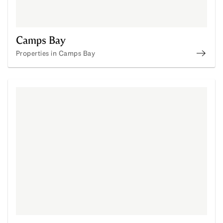
Camps Bay
Properties in Camps Bay
Prope