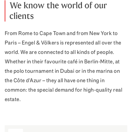
We know the world of our
clients
From Rome to Cape Town and from New York to
Paris – Engel & Völkers is represented all over the
world. We are connected to all kinds of people.
Whether in their favourite café in Berlin-Mitte, at
the polo tournament in Dubai or in the marina on
the Côte d'Azur – they all have one thing in
common: the special demand for high-quality real
estate.