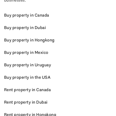
businesses.
Buy property in Canada
Buy property in Dubai
Buy property in Hongkong
Buy property in Mexico
Buy property in Uruguay
Buy property in the USA
Rent property in Canada
Rent property in Dubai
Rent property in Hongkong