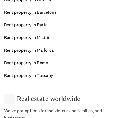
Rent property in Barcelona
Rent property in Paris
Rent property in Madrid
Rent property in Mallorca
Rent property in Rome
Rent property in Tuscany
Real estate worldwide
We’ve got options for individuals and families, and